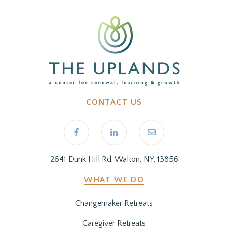
CONTACT US
2641 Dunk Hill Rd, Walton, NY, 13856
WHAT WE DO
Changemaker Retreats
Caregiver Retreats