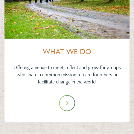
WHAT WE DO
Offering a venue to meet, reflect and grow for groups
who share a common mission to care for others or
facilitate change in the world.