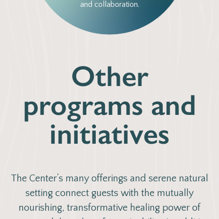
and collaboration.
Other
programs and
initiatives
The Center’s many offerings and serene natural
setting connect guests with the mutually
nourishing, transformative healing power of