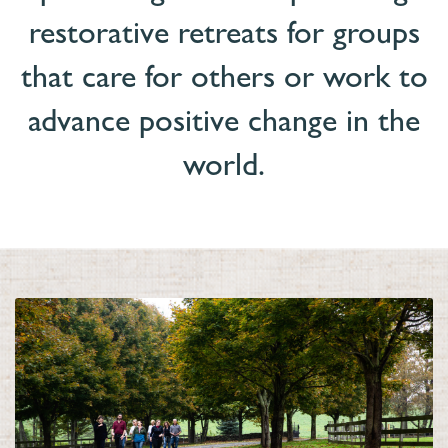
restorative retreats for groups
that care for others or work to
advance positive change in the
world
.