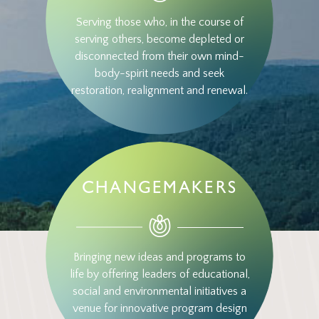
Serving those who, in the course of
serving others, become depleted or
disconnected from their own mind-
body-spirit needs and seek
restoration, realignment and renewal.
CHANGEMAKERS
Bringing new ideas and programs to
life by offering leaders of educational,
social and environmental initiatives a
venue for innovative program design