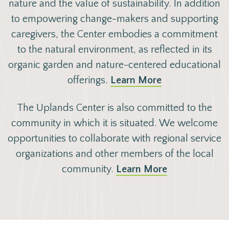
nature and the value of sustainability. In addition
to
empowering
change-makers and supporting
caregivers, the Center embodies a commitment
to the natural environment, as reflected in its
organic garden and nature-centered educational
offerings.
Learn More
The Uplands Center is also committed to the
community in which it is situated. We welcome
opportunities to collaborate with regional service
organizations and other members of the local
community.
Learn More