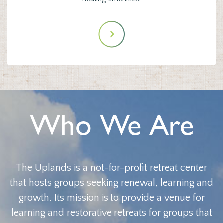
Who We Are
The Uplands is a not-for-profit retreat center
that hosts groups seeking renewal, learning and
growth. Its mission is to provide a venue for
learning and restorative retreats for groups that