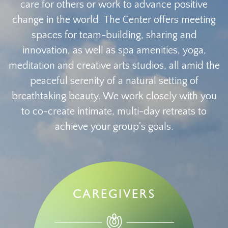
care for others or work to advance positive
change in the world. The Center offers meeting
spaces for team-building, sharing and
innovation, as well as spa amenities, yoga,
meditation and creative arts studios, all amid the
peaceful serenity of a natural setting of
breathtaking beauty. We work closely with you
to co-create intimate, multi-day retreats to
achieve your group's goals.
CAREGIVERS