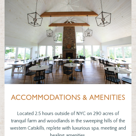
ACCOMMODATIONS & AMENITIES
Located 2.5 hours outside of NYC on 290 acres of
tranquil farm and woodlands in the sweeping hills of the
western Catskills, replete with luxurious spa, meeting and
healing amenities.