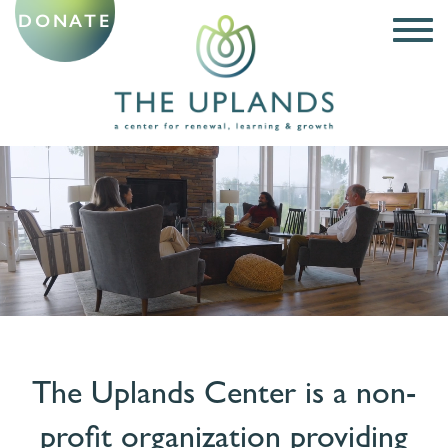
DONATE
The Uplands Center is a non-
profit organization
providing