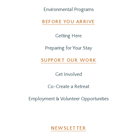
Environmental Programs
BEFORE YOU ARRIVE
Getting Here
Preparing for Your Stay
SUPPORT OUR WORK
Get Involved
Co-Create a Retreat
Employment & Volunteer Opportunities
NEWSLETTER