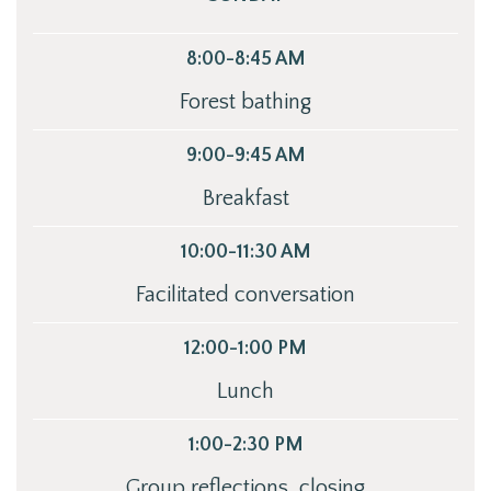
8:00-8:45 AM
Forest bathing
9:00-9:45 AM
Breakfast
10:00-11:30 AM
Facilitated conversation
12:00-1:00 PM
Lunch
1:00-2:30 PM
Group reflections, closing