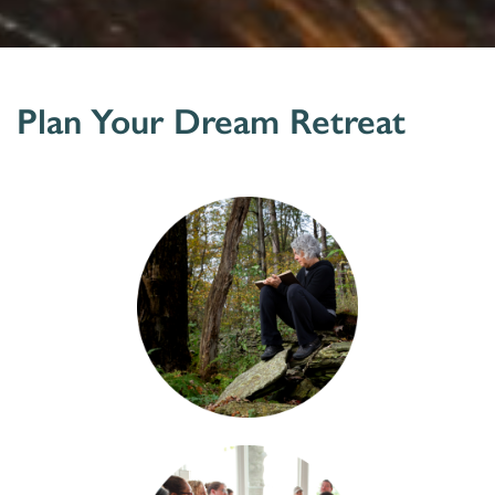
Plan Your Dream Retreat