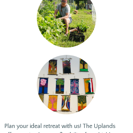
Plan your ideal retreat with us! The Uplands