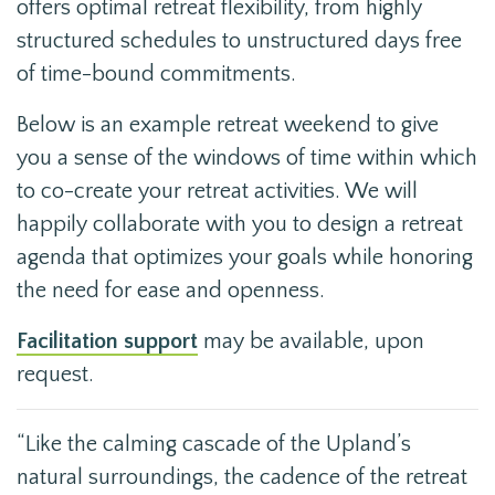
offers optimal retreat flexibility, from highly
structured schedules to unstructured days free
of time-bound commitments.
Below is an example retreat weekend to give
you a sense of the windows of time within which
to co-create your retreat activities. We will
happily collaborate with you to design a retreat
agenda that optimizes your goals while honoring
the need for ease and openness.
Facilitation support
may be available, upon
request.
“Like the calming cascade of the Upland’s
natural surroundings, the cadence of the retreat