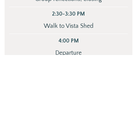
2:30-3:30 PM
Walk to Vista Shed
4:00 PM
Departure
GET STARTED