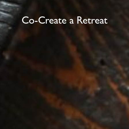
Co-Create a Retreat