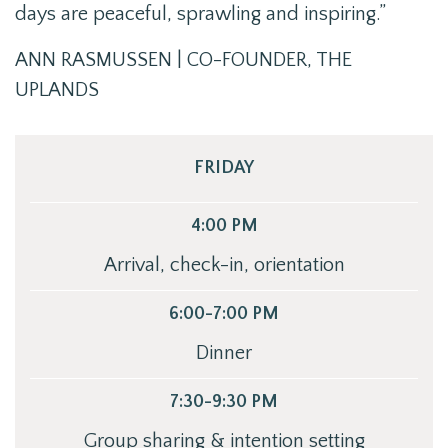
days are peaceful, sprawling and inspiring.”
ANN RASMUSSEN | CO-FOUNDER, THE
UPLANDS
FRIDAY
4:00 PM
Arrival, check-in, orientation
6:00-7:00 PM
Dinner
7:30-9:30 PM
Group sharing & intention setting