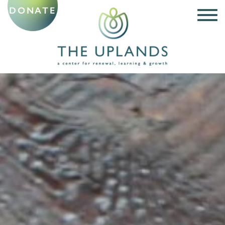
DONATE