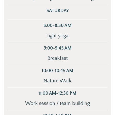
SATURDAY
8:00-8:30 AM
Light yoga
9:00-9:45 AM
Breakfast
10:00-10:45 AM
Nature Walk
11:00 AM-12:30 PM
Work session / team building