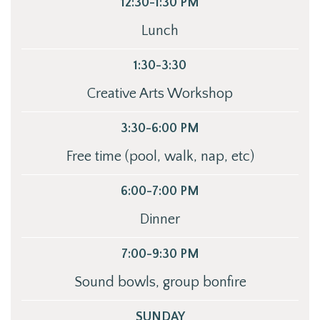
12:30-1:30 PM
Lunch
1:30-3:30
Creative Arts Workshop
3:30-6:00 PM
Free time (pool, walk, nap, etc)
6:00-7:00 PM
Dinner
7:00-9:30 PM
Sound bowls, group bonfire
SUNDAY