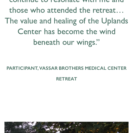
continue to resonate with me and
those who attended the retreat…
The value and healing of the Uplands
Center has become the wind
beneath our wings.”
PARTICIPANT, VASSAR BROTHERS MEDICAL CENTER
RETREAT