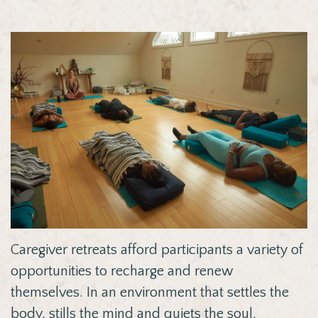
Caregiver retreats afford participants a variety of
opportunities to recharge and renew
themselves. In
an environment that settles the
body, stills the mind and quiets the soul,