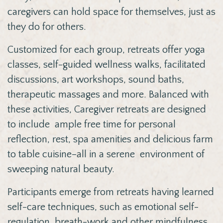
caregivers can hold space for themselves, just as
they do for others.
Customized for each group, retreats offer yoga
classes, self-guided wellness walks, facilitated
discussions, art workshops, sound baths,
therapeutic massages and more. Balanced with
these activities, Caregiver retreats are designed
to include ample free time for personal
reflection, rest,
spa amenities and delicious farm
to table cuisine–all in a serene environment of
sweeping natural beauty.
Participants emerge from retreats having learned
self-care techniques, such as emotional self-
regulation, breath-work and other mindfulness