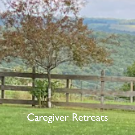
Caregiver Retreats