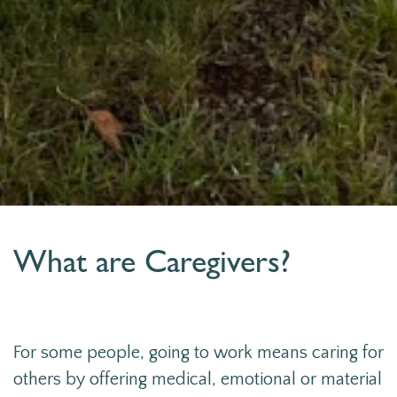
What are Caregivers?
For some people, going to work means caring for
others by offering medical, emotional or material