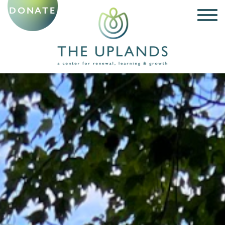
DONATE