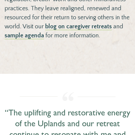
practices. They leave realigned, renewed and
resourced for their return to serving others in the
world. Visit our
blog on caregiver retreats
and
sample agenda
for more information.
“The uplifting and restorative energy
of the Uplands and our retreat