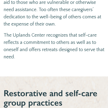
aid to those who are vulnerable or otherwise
need assistance. Too often these caregivers’
dedication to the well-being of others comes at
the expense of their own.
The Uplands Center
recognizes that self-care
reflects a commitment to others as well as to
oneself and offers retreats designed to serve that
need.
Restorative and self-care
group practices