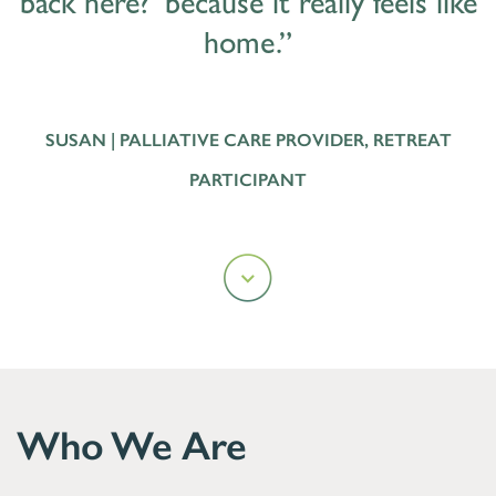
back here?’ because it really feels like
home.”
SUSAN | PALLIATIVE CARE PROVIDER, RETREAT
PARTICIPANT
Who We Are