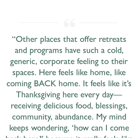
“Other places that offer retreats
and programs have such a cold,
generic, corporate feeling to their
spaces. Here feels like home, like
coming BACK home. It feels like it’s
Thanksgiving here every day—
receiving delicious food, blessings,
community, abundance. My mind
keeps wondering, ‘how can I come