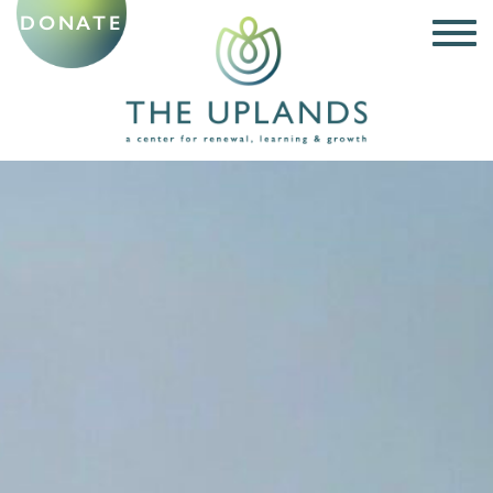
DONATE