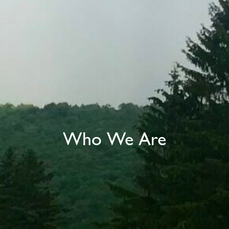
Who We Are