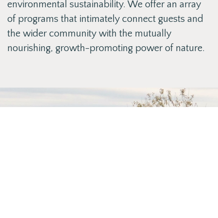
environmental sustainability. We offer an array
of programs that intimately connect guests and
the wider community with the mutually
nourishing, growth-promoting power of nature.
Our Team
Learn more about our team by clicking the
link below
ABOUT US