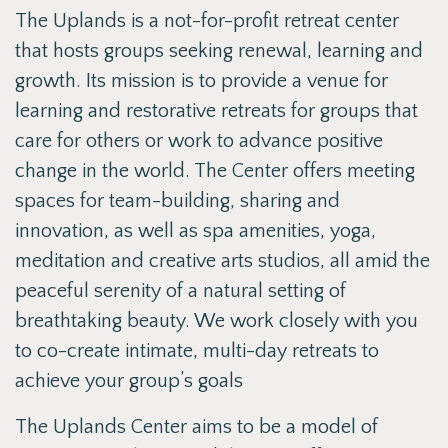
The Uplands is a not-for-profit retreat center
that hosts groups seeking renewal, learning and
growth. Its mission is to provide a venue for
learning and restorative retreats for groups that
care for others or work to advance positive
change in the world. The Center offers meeting
spaces for team-building, sharing and
innovation, as well as spa amenities, yoga,
meditation and creative arts studios, all amid the
peaceful serenity of a natural setting of
breathtaking beauty. We work closely with you
to co-create intimate, multi-day retreats to
achieve your group’s goals
The Uplands Center aims to be a model of