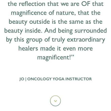
the reflection that we are OF that
magnificence of nature, that the
beauty outside is the same as the
beauty inside. And being surrounded
by this group of truly extraordinary
healers made it even more
magnificent!”
JO | ONCOLOGY YOGA INSTRUCTOR