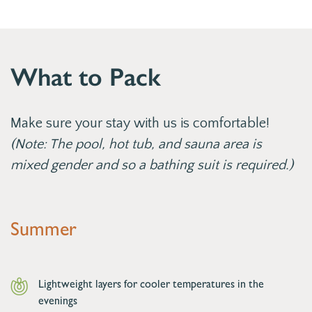
What to Pack
Make sure your stay with us is comfortable!
(Note: The pool, hot tub, and sauna area is
mixed gender and so a bathing suit is required.)
Summer
Lightweight layers for cooler temperatures in the
evenings