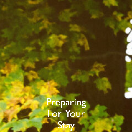
Preparing
For Your
Stay