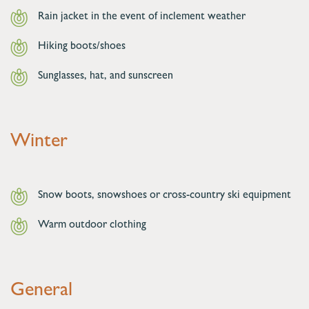
Rain jacket in the event of inclement weather
Hiking boots/shoes
Sunglasses, hat, and sunscreen
Winter
Snow boots, snowshoes or cross-country ski equipment
Warm outdoor clothing
General