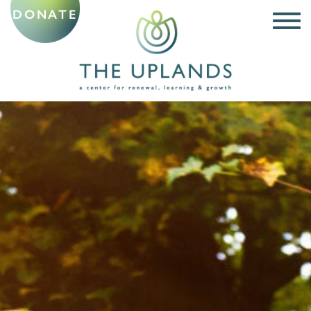
DONATE