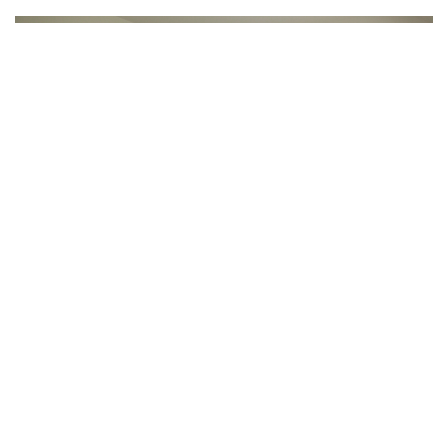
What’s Provided
3 meals a day, snacks, coffee, tea