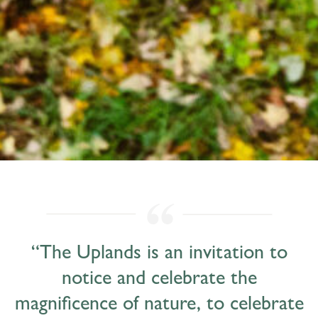
“The Uplands is an invitation to
notice and celebrate the
magnificence of nature, to celebrate