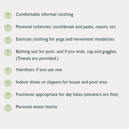
Comfortable informal clothing
Personal toiletries: toothbrush and paste, razors, etc
Exercise clothing for yoga and movement modalities
Bathing suit for pool, and if you wish, cap and goggles.
(Towels are provided.)
Hairdryer, if you use one
Indoor shoes or slippers for house and pool area
Footwear appropriate for day hikes (sneakers are fine)
Personal water bottle