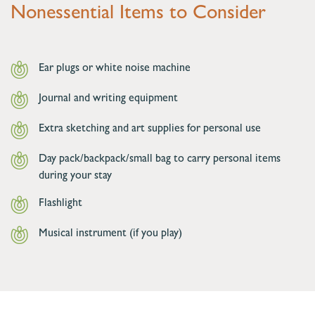
Nonessential Items to Consider
Ear plugs or white noise machine
Journal and writing equipment
Extra sketching and art supplies for personal use
Day pack/backpack/small bag to carry personal items
during your stay
Flashlight
Musical instrument (if you play)