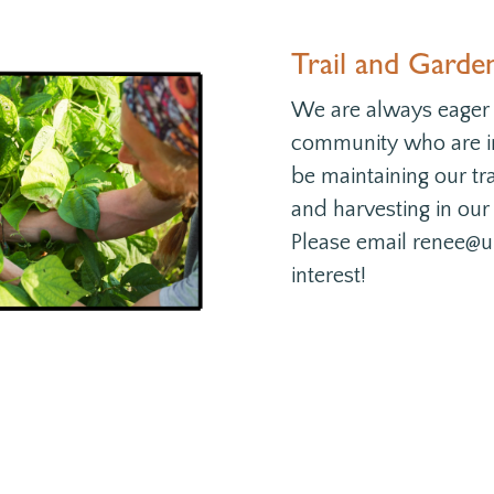
Trail and Garde
We are always eager
community who are in
be maintaining our tra
and harvesting in our
Please email renee@u
interest!