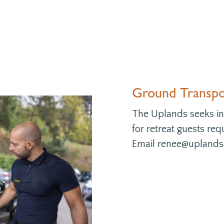
Ground Transpor
The Uplands seeks ins
for retreat guests req
Email renee@uplandsc