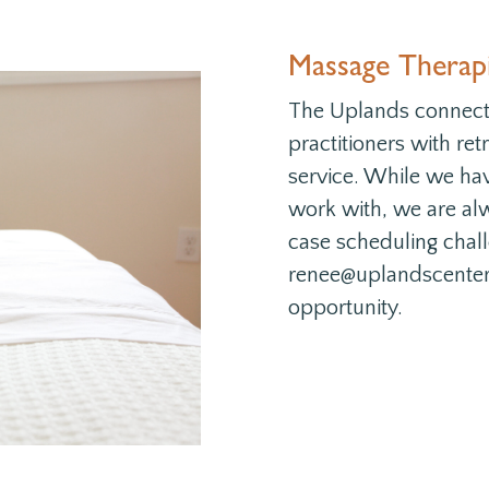
Massage Therapi
The Uplands connects
practitioners with re
service. While we ha
work with, we are alw
case scheduling chal
renee@uplandscenter.o
opportunity.