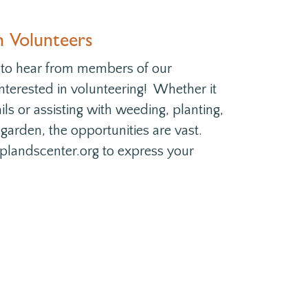
n Volunteers
 to hear from members of our
terested in volunteering! Whether it
ils or assisting with weeding, planting,
 garden, the opportunities are vast.
plandscenter.org to express your