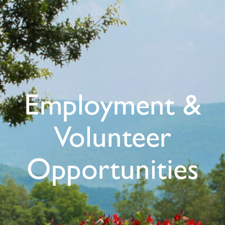
Employment &
Volunteer
Opportunities