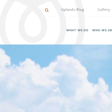
Uplands Blog
Gallery
WHAT WE DO
WHO WE AR