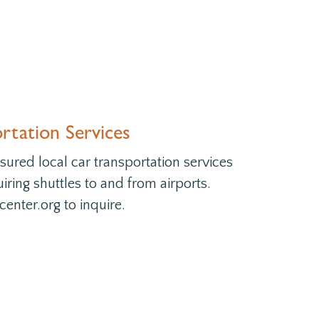
tation Services
ured local car transportation services
uiring shuttles to and from airports.
enter.org to inquire.