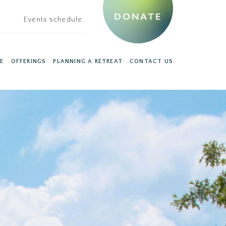
DONATE
Events schedule
E
OFFERINGS
PLANNING A RETREAT
CONTACT US