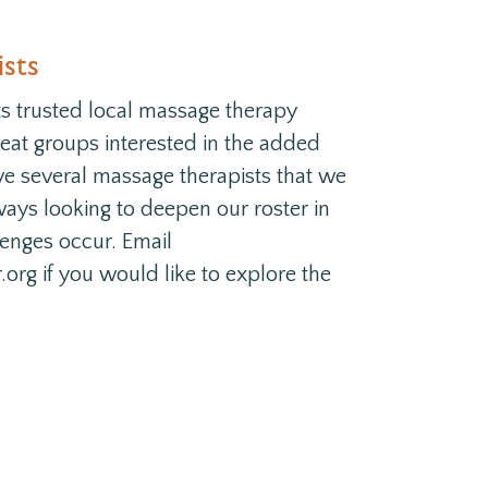
sts
 trusted local massage therapy
treat groups interested in the added
ve several massage therapists that we
ays looking to deepen our roster in
lenges occur. Email
rg if you would like to explore the