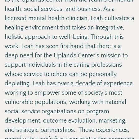
health, social services, and business. As a
licensed mental health clinician, Leah cultivates a
healing environment that takes an integrative,
holistic approach to well-being. Through this
work, Leah has seen firsthand that there is a
deep need for the Uplands Center’s mission to
support individuals in the caring professions
whose service to others can be personally
depleting. Leah has over a decade of experience
working to empower some of society’s most
vulnerable populations, working with national
social service organizations on program
development, outcome evaluation, marketing,
and strategic partnerships. These experiences,