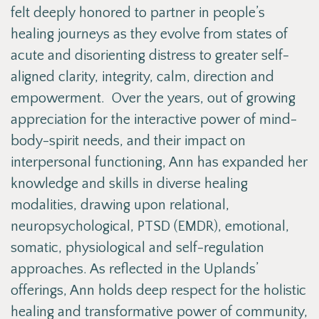
felt deeply honored to partner in people’s
healing journeys as they evolve from states of
acute and disorienting distress to greater self-
aligned clarity, integrity, calm, direction and
empowerment. Over the years, out of growing
appreciation for the interactive power of mind-
body-spirit needs, and their impact on
interpersonal functioning, Ann has expanded her
knowledge and skills in diverse healing
modalities, drawing upon relational,
neuropsychological, PTSD (EMDR), emotional,
somatic, physiological and self-regulation
approaches. As reflected in the Uplands’
offerings, Ann holds deep respect for the holistic
healing and transformative power of community,