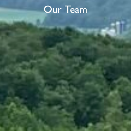
Our Team