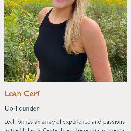
Leah Cerf
Co-Founder
Leah brings an array of experience and passions
to the Uplands Center from the realms of mental