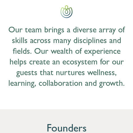
Our team brings a diverse array of
skills across many disciplines and
fields. Our wealth of experience
helps create an ecosystem for our
guests that nurtures wellness,
learning, collaboration and growth.
Founders