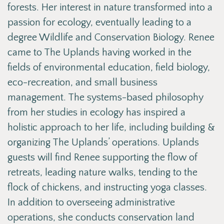
forests. Her interest in nature transformed into a
passion for ecology, eventually leading to a
degree Wildlife and Conservation Biology. Renee
came to The Uplands having worked in the
fields of environmental education, field biology,
eco-recreation, and small business
management. The systems-based philosophy
from her studies in ecology has inspired a
holistic approach to her life, including building &
organizing The Uplands’ operations. Uplands
guests will find Renee supporting the flow of
retreats, leading nature walks, tending to the
flock of chickens, and instructing yoga classes.
In addition to overseeing administrative
operations, she conducts conservation land