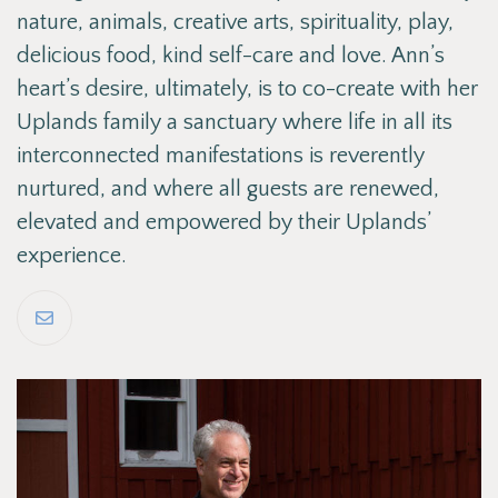
nature, animals, creative arts, spirituality, play,
delicious food, kind self-care and love. Ann’s
heart’s desire, ultimately, is to co-create with her
Uplands family a sanctuary where life in all its
interconnected manifestations is reverently
nurtured, and where all guests are renewed,
elevated and empowered by their Uplands’
experience.