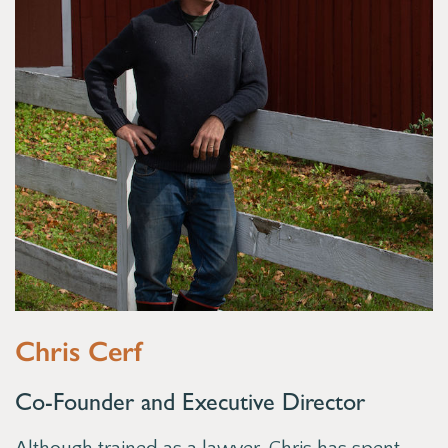
Chris Cerf
Co-Founder and Executive Director