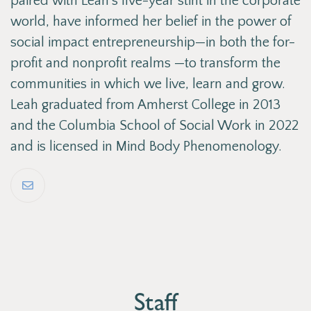
paired with Leah’s five-year stint in the corporate
world, have informed her belief in the power of
social impact entrepreneurship—in both the for-
profit and nonprofit realms —to transform the
communities in which we live, learn and grow.
Leah graduated from Amherst College in 2013
and the Columbia School of Social Work in 2022
and is licensed in Mind Body Phenomenology.
Staff