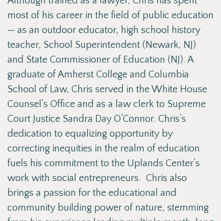
Although trained as a lawyer, Chris has spent
most of his career in the field of public education
— as an outdoor educator, high school history
teacher, School Superintendent (Newark, NJ)
and State Commissioner of Education (NJ). A
graduate of Amherst College and Columbia
School of Law, Chris served in the White House
Counsel’s Office and as a law clerk to Supreme
Court Justice Sandra Day O’Connor. Chris’s
dedication to equalizing opportunity by
correcting inequities in the realm of education
fuels his commitment to the Uplands Center’s
work with social entrepreneurs. Chris also
brings a passion for the educational and
community building power of nature, stemming