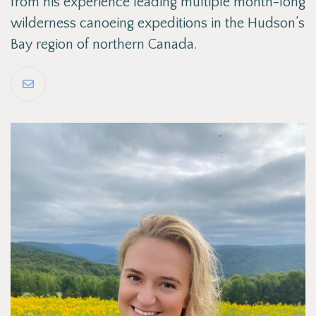
from his experience leading multiple month-long
wilderness canoeing expeditions in the Hudson’s
Bay region of northern Canada.