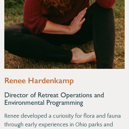
Renee Hardenkamp
Director of Retreat Operations and
Environmental Programming
Renee developed a curiosity for flora and fauna
through early experiences in Ohio parks and