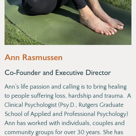
Ann Rasmussen
Co-Founder and Executive Director
Ann’s life passion and calling is to bring healing
to people suffering loss, hardship and trauma. A
Clinical Psychologist (Psy.D., Rutgers Graduate
School of Applied and Professional Psychology)
Ann has worked with individuals, couples and
community groups for over 30 years. She has