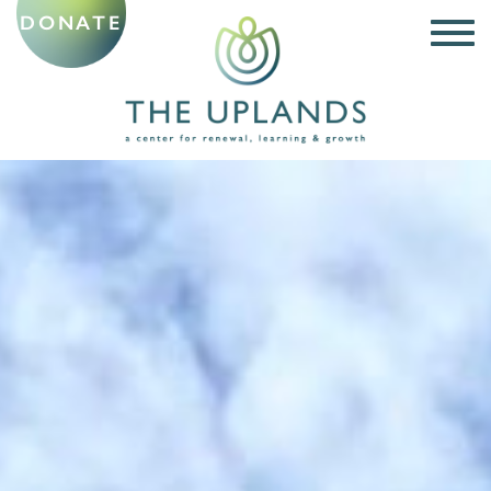
DONATE