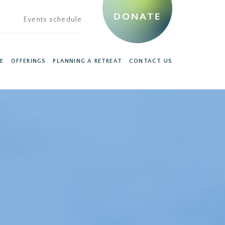
DONATE
Events schedule
E
OFFERINGS
PLANNING A RETREAT
CONTACT US