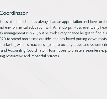
Coordinator
ness at school, but has always had an appreciation and love for th
and environmental education with AmeriCorps. Hoss eventually head
sk management in NYC, but he took every chance he got to find a litt
20 to spend more time outside, and has loved putting down roots
s tinkering with his machines, going to pottery class, and volunteeri
g and Accounting Coordinator, Hoss hopes to create a seamless expe
ing restorative and impactful retreats.