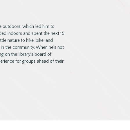
e outdoors, which led him to
ed indoors and spent the next 15
le nature to hike, bike, and
 in the community. When he’s not
ng on the library’s board of
rience for groups ahead of their