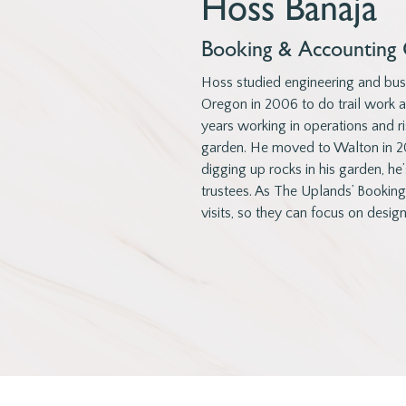
Hoss Banaja
Booking & Accounting 
Hoss studied engineering and busi
Oregon in 2006 to do trail work 
years working in operations and ri
garden. He moved to Walton in 20
digging up rocks in his garden, he’
trustees. As The Uplands’ Bookin
visits, so they can focus on design