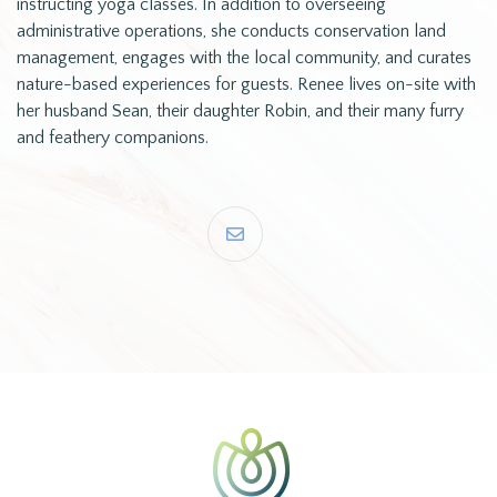
instructing yoga classes. In addition to overseeing
administrative operations, she conducts conservation land
management, engages with the local community, and curates
nature-based experiences for guests. Renee lives on-site with
her husband Sean, their daughter Robin, and their many furry
and feathery companions.