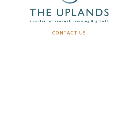
CONTACT US
2641 Dunk Hill Rd, Walton, NY, 13856
WHAT WE DO
Changemaker Retreats
Caregiver Retreats
Environmental Programs
BEFORE YOU ARRIVE