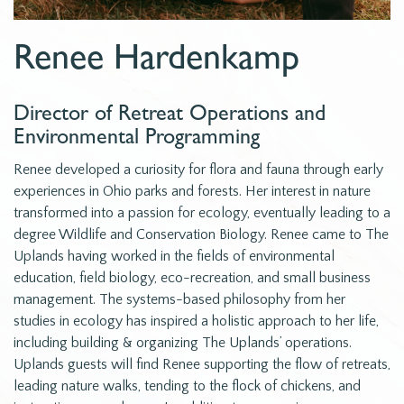
Renee Hardenkamp
Director of Retreat Operations and
Environmental Programming
Renee developed a curiosity for flora and fauna through early
experiences in Ohio parks and forests. Her interest in nature
transformed into a passion for ecology, eventually leading to a
degree Wildlife and Conservation Biology. Renee came to The
Uplands having worked in the fields of environmental
education, field biology, eco-recreation, and small business
management. The systems-based philosophy from her
studies in ecology has inspired a holistic approach to her life,
including building & organizing The Uplands’ operations.
Uplands guests will find Renee supporting the flow of retreats,
leading nature walks, tending to the flock of chickens, and