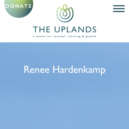
DONATE
Renee Hardenkamp