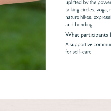
uplifted by the powe
talking circles, yoga
nature hikes, express
and bonding
What participants 
A supportive commun
for self-care