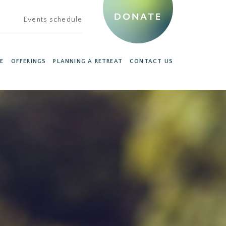
DONATE
Events schedule
E
OFFERINGS
PLANNING A RETREAT
CONTACT US