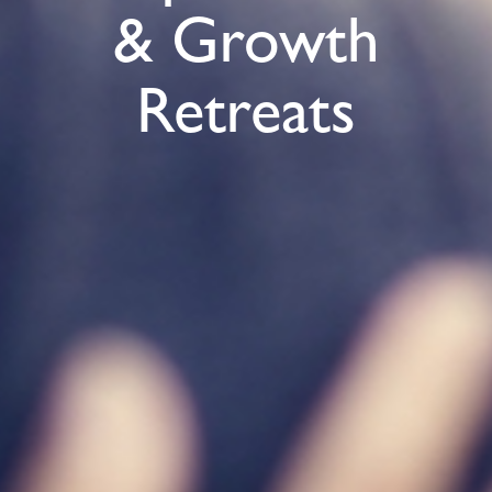
& Growth
Retreats