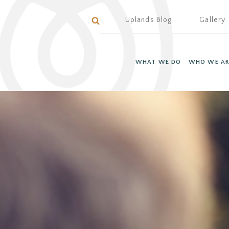
Uplands Blog
Gallery
WHAT WE DO
WHO WE AR