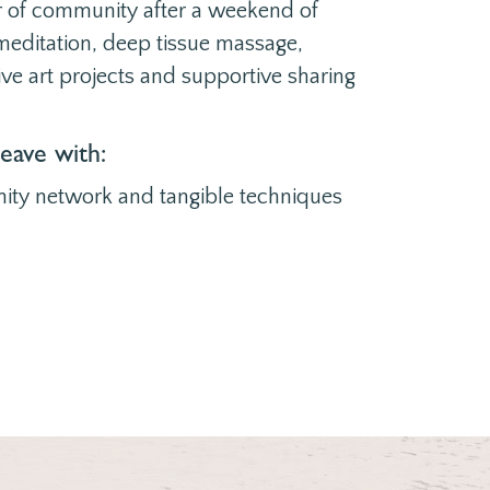
r of community after a weekend of
, meditation, deep tissue massage,
ive art projects and supportive sharing
leave with:
ity network and tangible techniques