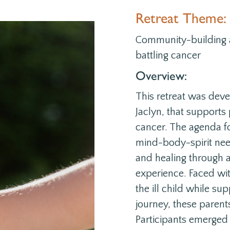
Retreat Theme:
Community-building a
battling cancer
Overview:
This retreat was deve
Jaclyn, that supports
cancer. The agenda f
mind-body-spirit nee
and
healing through
experience
. Faced wi
the ill child while su
journey, these parent
Participants emerged