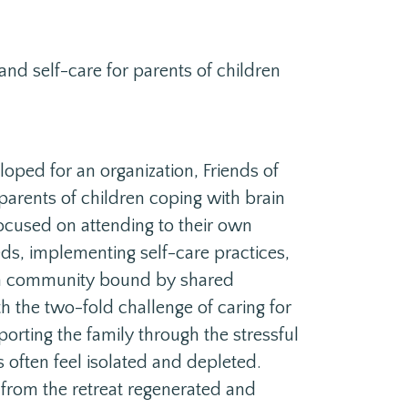
nd self-care for parents of children
loped for an organization, Friends of
 parents of children coping with brain
ocused on attending to their own
ds, implementing self-care practices,
 a community bound by shared
th the two-fold challenge of caring for
pporting the family through the stressful
s often feel isolated and depleted.
 from the retreat regenerated and