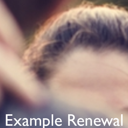
Example Renewal