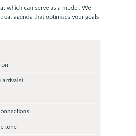
eat which can serve as a model. We
etreat agenda that optimizes your goals
tion
arrivals)
 connections
he tone