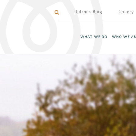
Uplands Blog
Gallery
WHAT WE DO
WHO WE AR