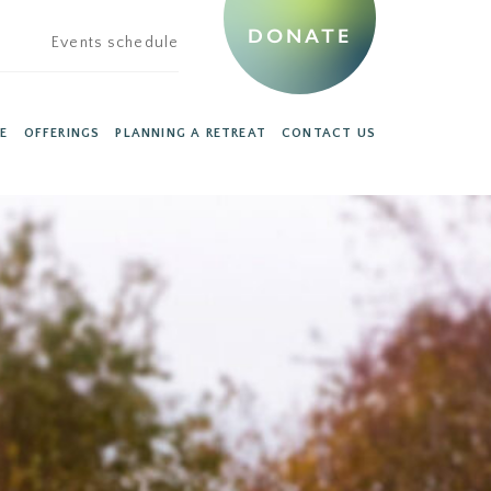
DONATE
Events schedule
E
OFFERINGS
PLANNING A RETREAT
CONTACT US