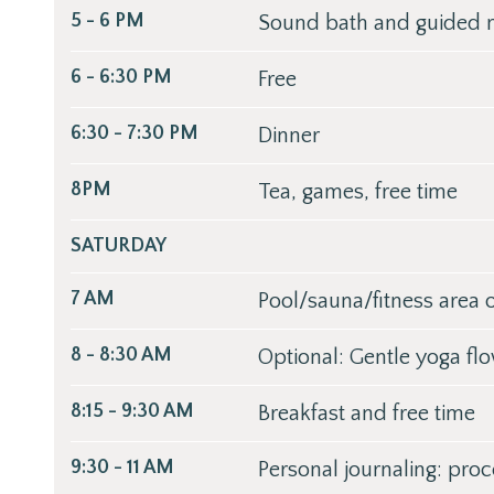
5 - 6 PM
Sound bath and guided m
6 - 6:30 PM
Free
6:30 - 7:30 PM
Dinner
8PM
Tea, games, free time
SATURDAY
7 AM
Pool/sauna/fitness area
8 - 8:30 AM
Optional: Gentle yoga fl
8:15 - 9:30 AM
Breakfast and free time
9:30 - 11 AM
Personal journaling: proc