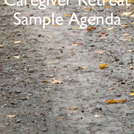
Caregiver Retreat
Sample Agenda