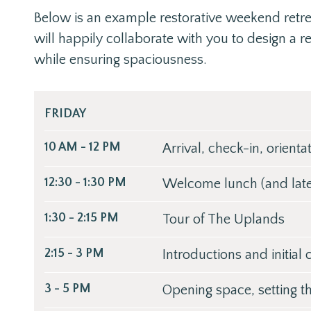
Below is an example restorative weekend retr
will happily collaborate with you to design a r
while ensuring spaciousness.
FRIDAY
10 AM - 12 PM
Arrival, check-in, orienta
12:30 - 1:30 PM
Welcome lunch (and late 
1:30 - 2:15 PM
Tour of The Uplands
2:15 - 3 PM
Introductions and initial
3 - 5 PM
Opening space, setting t