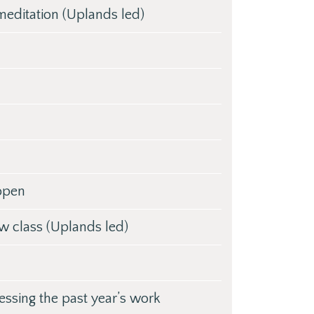
editation (Uplands led)
 open
ow class (Uplands led)
essing the past year’s work