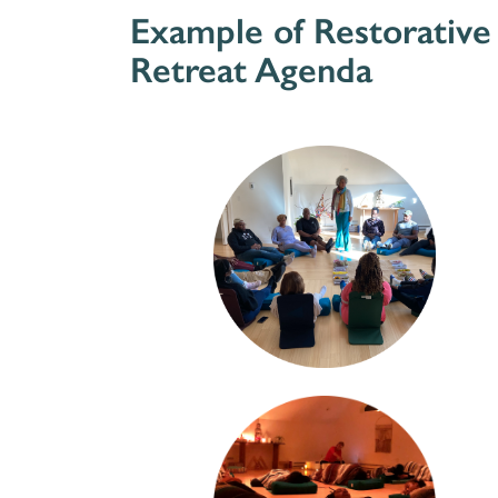
Example of Restorative
Retreat Agenda