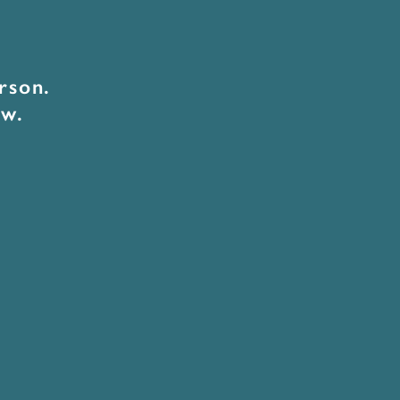
rson.
ow.