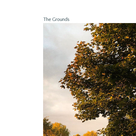
The Grounds