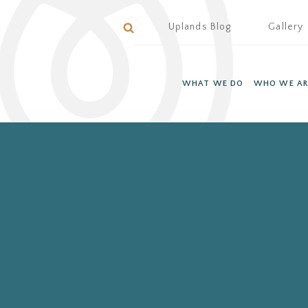
Uplands Blog
Gallery
WHAT WE DO
WHO WE AR