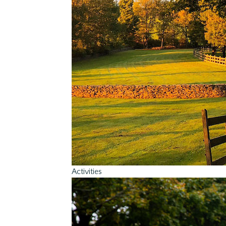
Activities