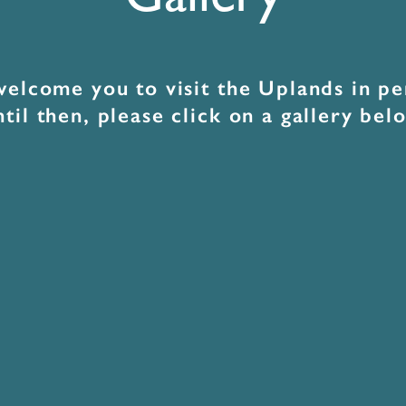
Gallery
elcome you to visit the Uplands in pe
til then, please click on a gallery bel