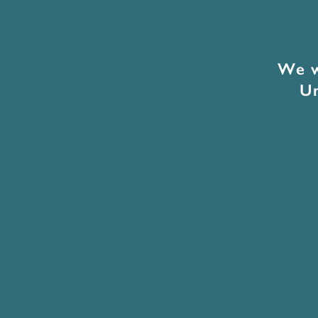
We w
Un