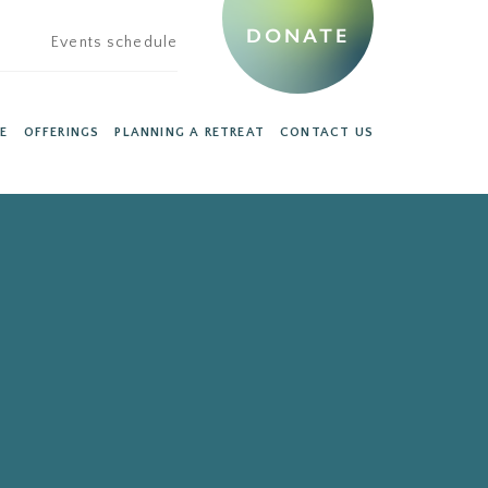
DONATE
Events schedule
E
OFFERINGS
PLANNING A RETREAT
CONTACT US