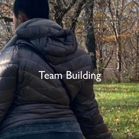
Team Building