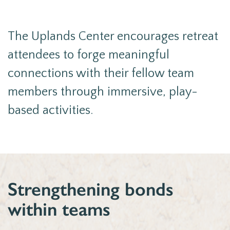
The Uplands Center encourages retreat
attendees to forge meaningful
connections with their fellow team
members through immersive, play-
based activities.
Strengthening bonds
within teams