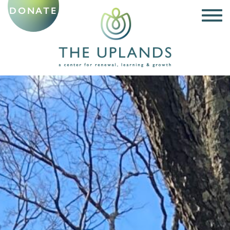
DONATE