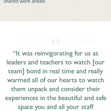
shared work ahead.
“It was reinvigorating for us as
leaders and teachers to watch [our
team] bond in real time and really
warmed all of our hearts to watch
them unpack and consider their
experiences in the beautiful and safe
space you and all your staff