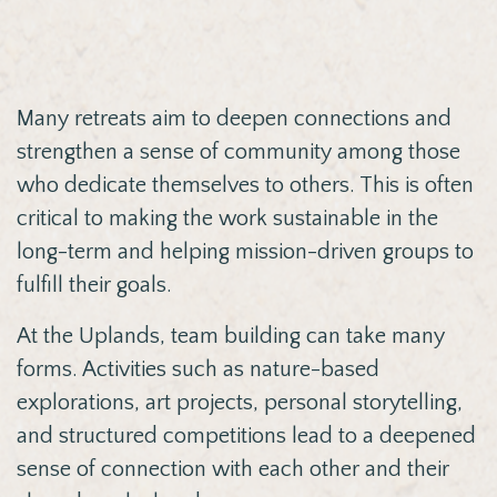
Many retreats aim to deepen connections and
strengthen a sense of community among those
who dedicate themselves to others. This is often
critical to making the work sustainable in the
long-term and helping mission-driven groups to
fulfill their goals.
At the Uplands, team building can take many
forms. Activities such as nature-based
explorations, art projects, personal storytelling,
and structured competitions lead to a deepened
sense of connection with each other and their