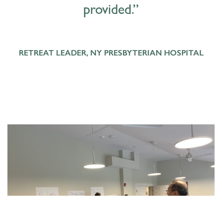
provided.”
RETREAT LEADER, NY PRESBYTERIAN HOSPITAL