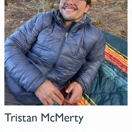
Tristan McMerty