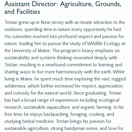
Assistant Director: Agriculture, Grounds,
and Facilities
Tristan grew up in New Jersey with an innate attraction to the
outdoors, spending time in nature every opportunity he had.
His curiosities evolved into profound respect and passion for
nature, leading him to pursue the study of Wildlife Ecology at
the University of Maine. The program’s heavy emphasis on
sustainability and systems thinking resonated deeply with
Tristan, resulting in a newfound commitment to learning and
sharing ways to live more harmoniously with the earth. While
living in Maine, he spent much time exploring the vast, rugged
wilderness, which further increased his respect, appreciation,
and curiosity for the natural world. Since graduating, Tristan
has had a broad range of experiences including ecological
research, sustainable aquaculture, and organic farming. In his
free time, he enjoys backpacking, foraging, cooking, and
studying herbal medicine. Tristan brings his passion for
sustainable agriculture, strong handyman sense, and love for