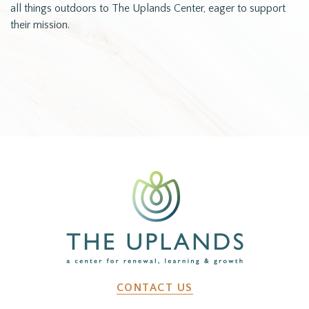
all things outdoors to The Uplands Center, eager to support
their mission.
CONTACT US