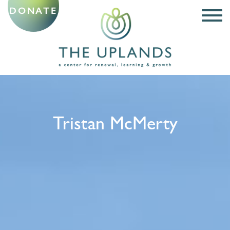
DONATE
Tristan McMerty