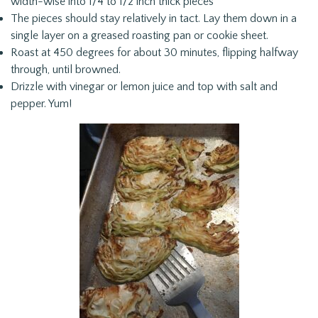
width-wise into 1/4 to 1/2 inch thick pieces
The pieces should stay relatively in tact. Lay them down in a
single layer on a greased roasting pan or cookie sheet.
Roast at 450 degrees for about 30 minutes, flipping halfway
through, until browned.
Drizzle with vinegar or lemon juice and top with salt and
pepper. Yum!