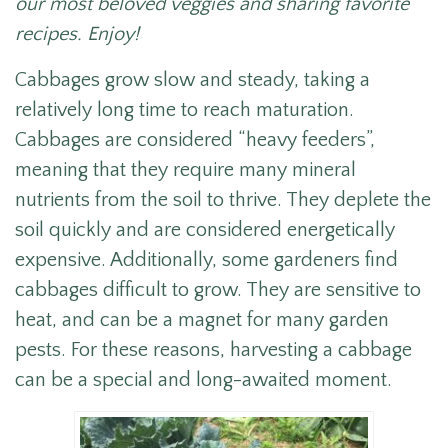
our most beloved veggies and sharing favorite
recipes. Enjoy!
Cabbages grow slow and steady, taking a
relatively long time to reach maturation.
Cabbages are considered “heavy feeders”,
meaning that they require many mineral
nutrients from the soil to thrive. They deplete the
soil quickly and are considered energetically
expensive. Additionally, some gardeners find
cabbages difficult to grow. They are sensitive to
heat, and can be a magnet for many garden
pests. For these reasons, harvesting a cabbage
can be a special and long-awaited moment.