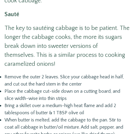
cook cabbage:
Sauté
The key to sautéing cabbage is to be patient. The
longer the cabbage cooks, the more its sugars
break down into sweeter versions of
themselves. This is a similar process to cooking
caramelized onions!
Remove the outer 2 leaves. Slice your cabbage head in half,
and cut out the hard stem in the center
Place the cabbage cut-side down on a cutting board, and
slice width-wise into thin strips
Bring a skillet over a medium-high heat flame and add 2
tablespoons of butter & 1 TBSP olive oil
When butter is melted, add the cabbage to the pan. Stir to
coat all cabbage in butter/oil mixture. Add salt, pepper, and