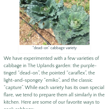
“dead-on” cabbage variety
We have experimented with a few varieties of
cabbage in The Uplands garden: the purple-
tinged “dead-on”, the pointed “caraflex”, the
light-and-spongey “emiko”, and the classic
“capture”. While each variety has its own special
flare, we tend to prepare them all similarly in the
kitchen. Here are some of our favorite ways to