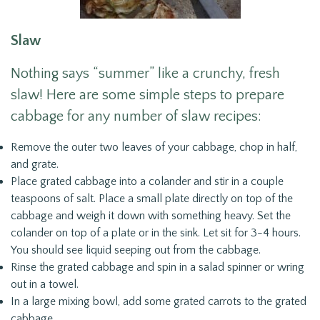
Slaw
Nothing says “summer” like a crunchy, fresh
slaw! Here are some simple steps to prepare
cabbage for any number of slaw recipes:
Remove the outer two leaves of your cabbage, chop in half,
and grate.
Place grated cabbage into a colander and stir in a couple
teaspoons of salt. Place a small plate directly on top of the
cabbage and weigh it down with something heavy. Set the
colander on top of a plate or in the sink. Let sit for 3-4 hours.
You should see liquid seeping out from the cabbage.
Rinse the grated cabbage and spin in a salad spinner or wring
out in a towel.
In a large mixing bowl, add some grated carrots to the grated
cabbage.