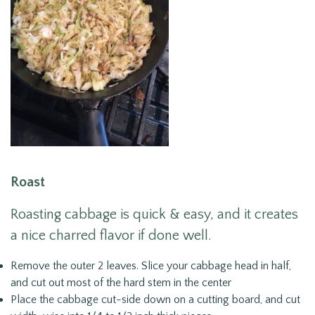
Roast
Roasting cabbage is quick & easy, and it creates
a nice charred flavor if done well.
Remove the outer 2 leaves. Slice your cabbage head in half,
and cut out most of the hard stem in the center
Place the cabbage cut-side down on a cutting board, and cut