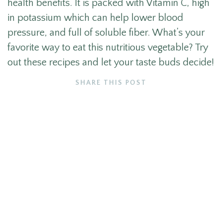
health benefits. It is packed with Vitamin C, high
in potassium which can help lower blood
pressure, and full of soluble fiber. What’s your
favorite way to eat this nutritious vegetable? Try
out these recipes and let your taste buds decide!
SHARE THIS POST
More like this