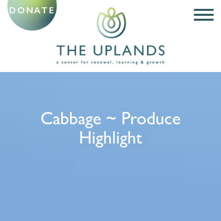
DONATE
Cabbage ~ Produce
Highlight