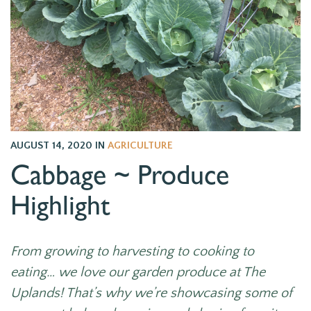
AUGUST 14, 2020
IN
AGRICULTURE
Cabbage ~ Produce
Highlight
From growing to harvesting to cooking to
eating… we love our garden produce at The
Uplands! That’s why we’re showcasing some of