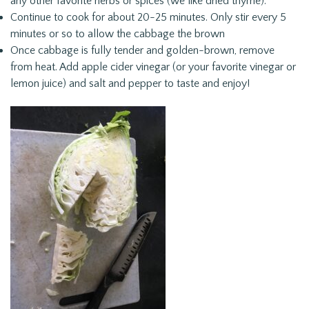
any other favorite herbs or spices (we like dried thyme).
Continue to cook for about 20-25 minutes. Only stir every 5
minutes or so to allow the cabbage the brown
Once cabbage is fully tender and golden-brown, remove
from heat. Add apple cider vinegar (or your favorite vinegar or
lemon juice) and salt and pepper to taste and enjoy!