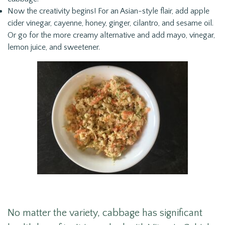
Now the creativity begins! For an Asian-style flair, add apple
cider vinegar, cayenne, honey, ginger, cilantro, and sesame oil.
Or go for the more creamy alternative and add mayo, vinegar,
lemon juice, and sweetener.
No matter the variety, cabbage has significant