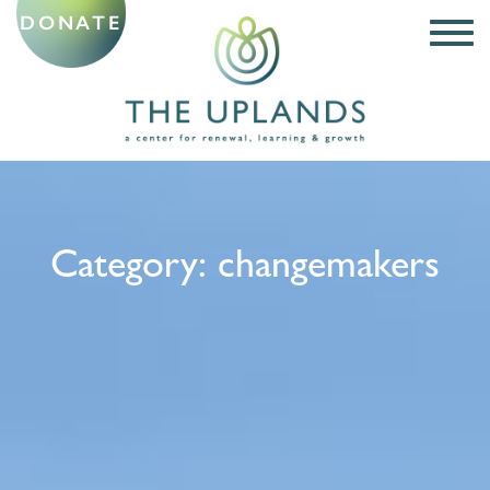
DONATE
Category:
changemakers