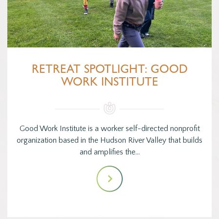
RETREAT SPOTLIGHT: GOOD
WORK INSTITUTE
Good Work Institute is a worker self-directed nonprofit
organization based in the Hudson River Valley that builds
and amplifies the…