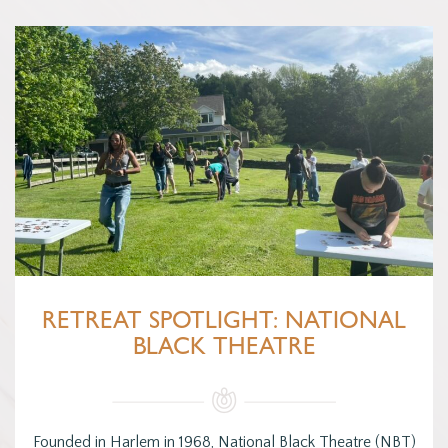
RETREAT SPOTLIGHT: NATIONAL
BLACK THEATRE
Founded in Harlem in 1968, National Black Theatre (NBT)