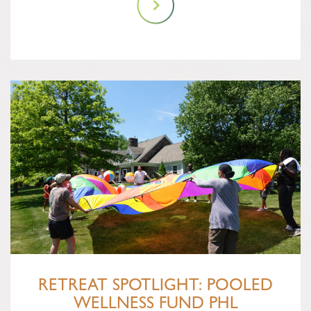
RETREAT SPOTLIGHT: POOLED
WELLNESS FUND PHL