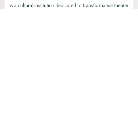
is a cultural institution dedicated to transformative theater
that centers Black…
Posts
1
2
…
9
NEXT
pagination