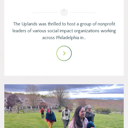
The Uplands was thrilled to host a group of nonprofit
leaders of various social impact organizations working
across Philadelphia in…