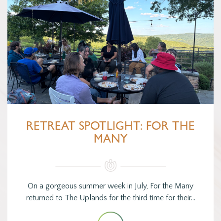
RETREAT SPOTLIGHT: FOR THE
MANY
On a gorgeous summer week in July, For the Many
returned to The Uplands for the third time for their…