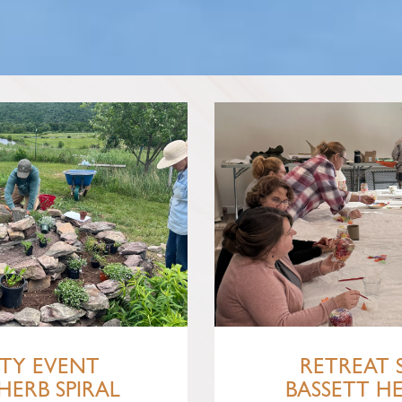
TY EVENT
RETREAT 
HERB SPIRAL
BASSETT H