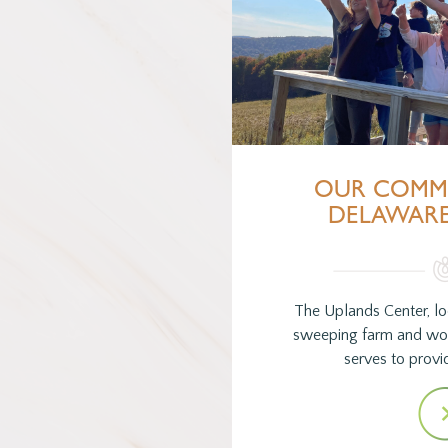
OUR COMM
DELAWAR
The Uplands Center, lo
sweeping farm and wo
serves to provid