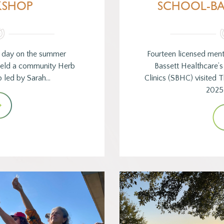
SHOP
SCHOOL-BA
y day on the summer
Fourteen licensed ment
 held a community Herb
Bassett Healthcare’
p led by Sarah…
Clinics (SBHC) visited
2025 