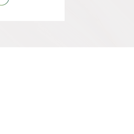
IVE
SUPPORT OUR WORK
Get Involved