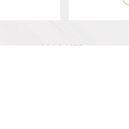
Posts
1
2
NEXT
pagination
WHAT WE DO
BEFORE YOU ARR
Changemaker Retreats
Getting Here