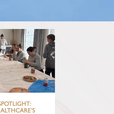
SPOTLIGHT:
EALTHCARE’S