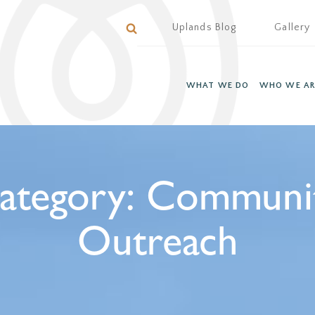
Uplands Blog
Gallery
WHAT WE DO
WHO WE AR
ategory:
Communi
Outreach