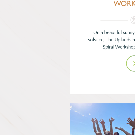
WORK
On a beautiful sunn
solstice, The Uplands
Spiral Worksho