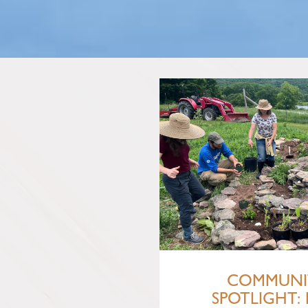
COMMUNI
SPOTLIGHT: 