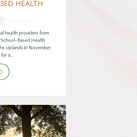
SED HEALTH
al health providers from
s School-Based Health
 The Uplands in November
for a…