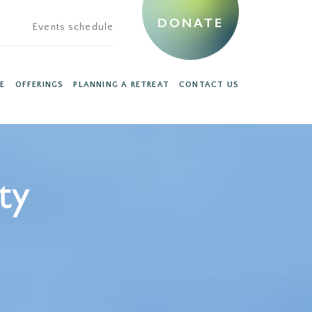
DONATE
Events schedule
E
OFFERINGS
PLANNING A RETREAT
CONTACT US
ty