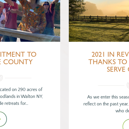
ITMENT TO
2021 IN RE
E COUNTY
THANKS TO
SERVE
cated on 290 acres of
odlands in Walton NY,
As we enter this sea
e retreats for…
reflect on the past year
who de