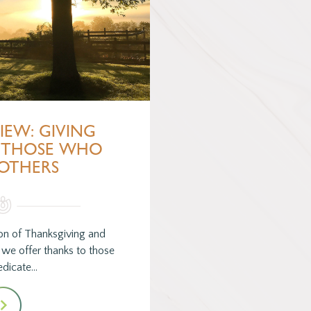
VIEW: GIVING
 THOSE WHO
 OTHERS
son of Thanksgiving and
, we offer thanks to those
dicate…