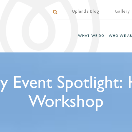
Uplands Blog
Gallery
WHAT WE DO
WHO WE AR
Event Spotlight: 
Workshop