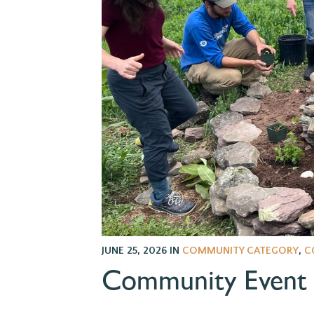
JUNE 25, 2026
IN
COMMUNITY CATEGORY
,
C
Community Event S