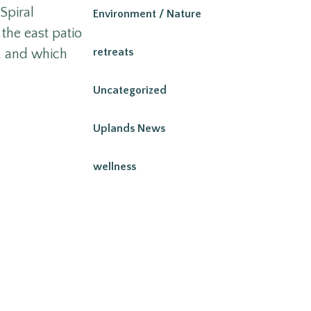
Spiral
Environment / Nature
the east patio
retreats
e, and which
Uncategorized
Uplands News
wellness