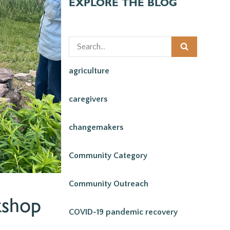
EXPLORE THE BLOG
agriculture
caregivers
changemakers
Community Category
Community Outreach
kshop
COVID-19 pandemic recovery