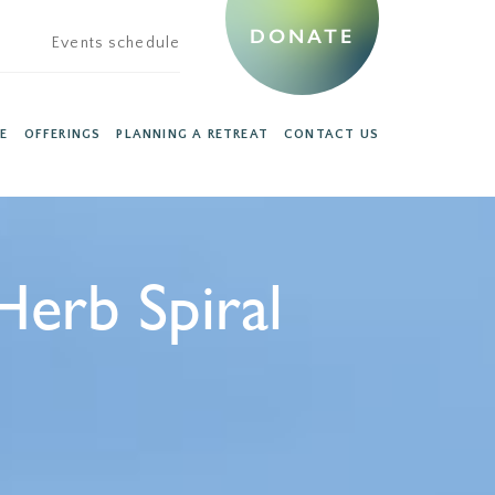
DONATE
Events schedule
E
OFFERINGS
PLANNING A RETREAT
CONTACT US
Herb Spiral