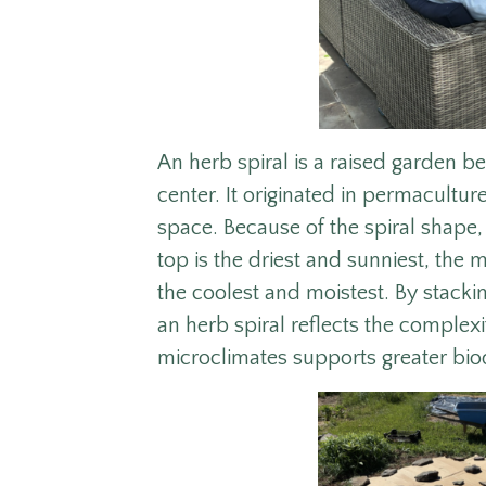
An herb spiral is a raised garden be
center. It originated in permacultu
space. Because of the spiral shape, 
top is the driest and sunniest, the
the coolest and moistest. By stackin
an herb spiral reflects the complex
microclimates supports greater bio