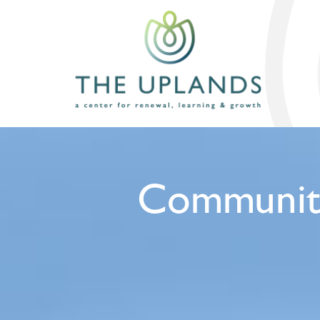
Community 