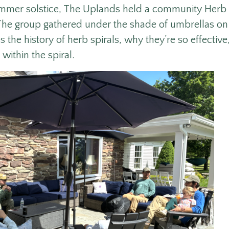
ummer solstice, The Uplands held a community Herb 
he group gathered under the shade of umbrellas on 
 the history of herb spirals, why they’re so effectiv
 within the spiral.