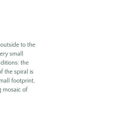
 outside to the
very small
ditions: the
 the spiral is
mall footprint,
g mosaic of