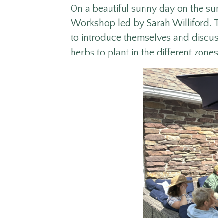
On a beautiful sunny day on the s
Workshop led by Sarah Williford. T
to introduce themselves and discuss
herbs to plant in the different zones