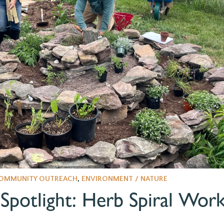
OMMUNITY OUTREACH
,
ENVIRONMENT / NATURE
potlight: Herb Spiral Wor