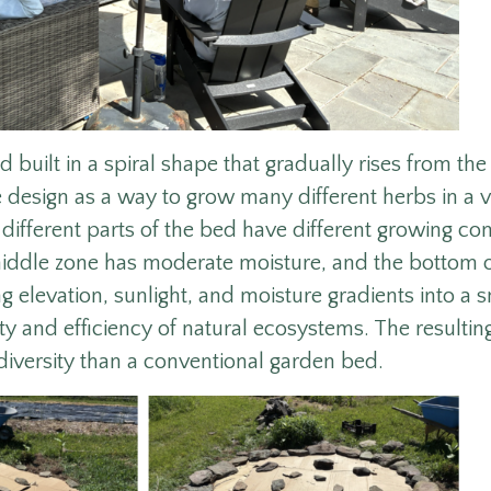
d built in a spiral shape that gradually rises from the
re design as a way to grow many different herbs in a 
different parts of the bed have different growing con
 middle zone has moderate moisture, and the bottom of
g elevation, sunlight, and moisture gradients into a s
ity and efficiency of natural ecosystems. The resultin
diversity than a conventional garden bed.