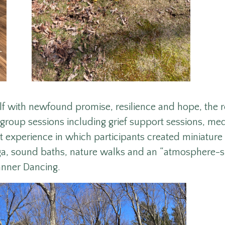
elf with newfound promise, resilience and hope, the 
 group sessions including grief support sessions, med
 experience in which participants created miniatur
ga, sound baths, nature walks and an “atmosphere-sh
anner Dancing.