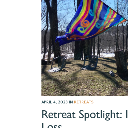
APRIL 4, 2023
IN
RETREATS
Retreat Spotlight: