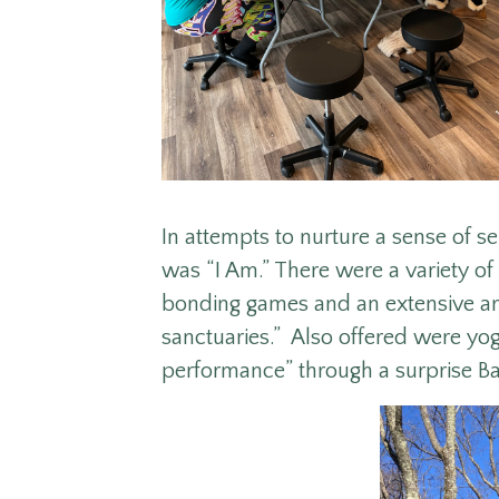
In attempts to nurture a sense of s
was “I Am.” There were a variety of
bonding games and an extensive art
sanctuaries.” Also offered were yo
performance” through a surprise B