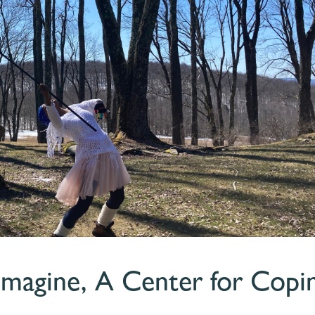
 Imagine, A Center for Copi