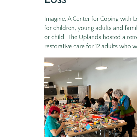
Loss
Imagine,
A Center for Coping with L
for children, young adults and famili
or child
.
The Uplands hosted a retre
restorative care for 12 adults who w