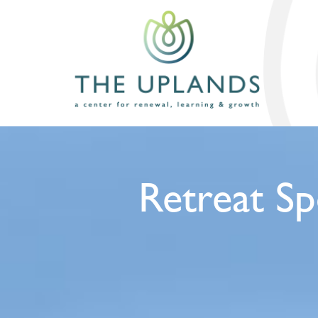
Retreat Sp