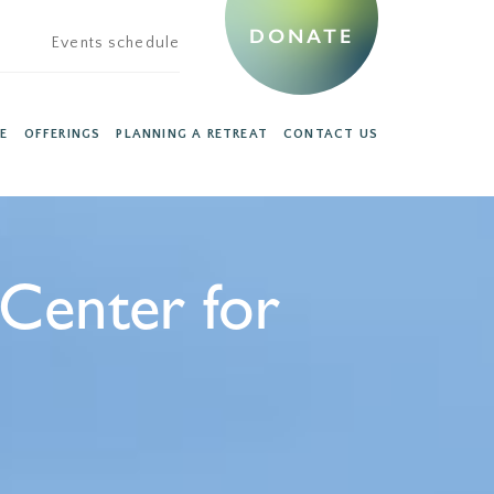
DONATE
Events schedule
E
OFFERINGS
PLANNING A RETREAT
CONTACT US
 Center for