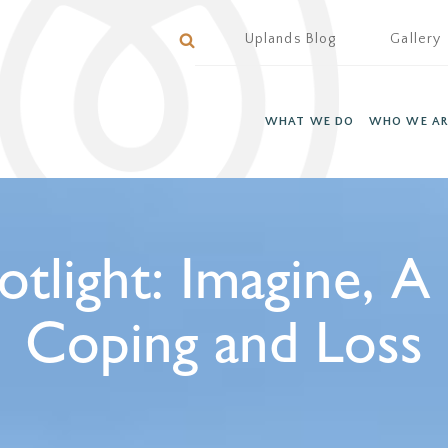
Uplands Blog
Gallery
WHAT WE DO
WHO WE AR
otlight: Imagine, A
Coping and Loss