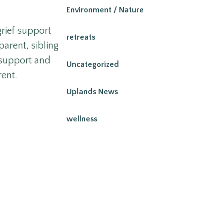
Environment / Nature
grief support
retreats
parent, sibling
 support and
Uncategorized
rent.
Uplands News
wellness