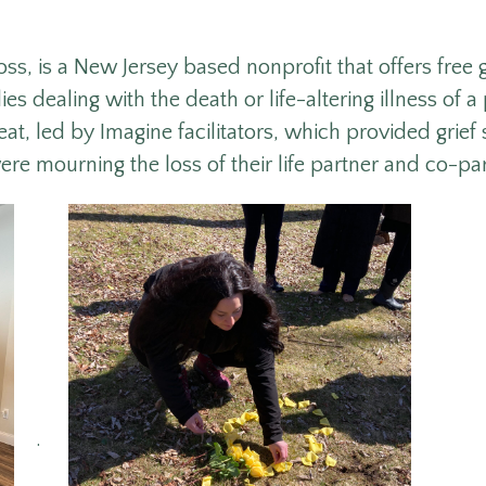
oss, is
a New Jersey based nonprofit that offers free
es dealing with the death or life-altering illness of a 
at, led by Imagine facilitators, which provided grief
ere mourning the loss of their life partner and co-pa
.