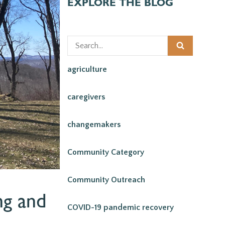
EXPLORE THE BLOG
agriculture
caregivers
changemakers
Community Category
Community Outreach
ng and
COVID-19 pandemic recovery