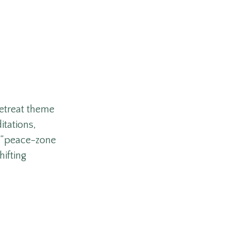
retreat theme
itations,
e “peace-zone
ifting