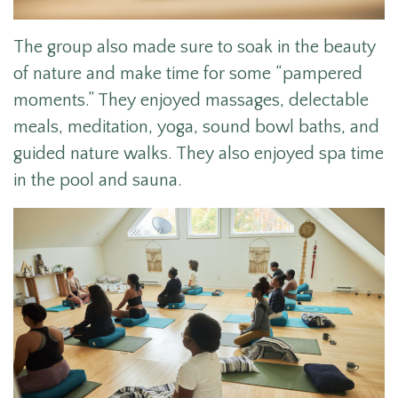
The group also made sure to soak in the beauty
of nature and make time for some “pampered
moments.” They enjoyed massages, delectable
meals, meditation, yoga, sound bowl baths, and
guided nature walks. They also enjoyed spa time
in the pool and sauna.