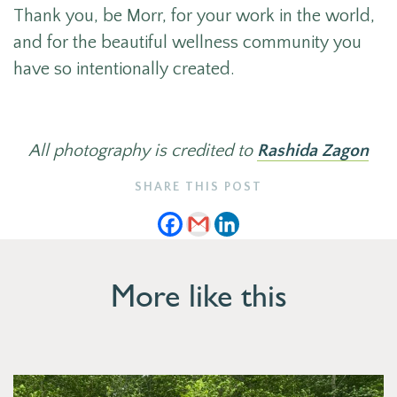
Thank you, be Morr, for your work in the world,
and for the beautiful wellness community you
have so intentionally created.
All photography is credited to
Rashida Zagon
SHARE THIS POST
More like this