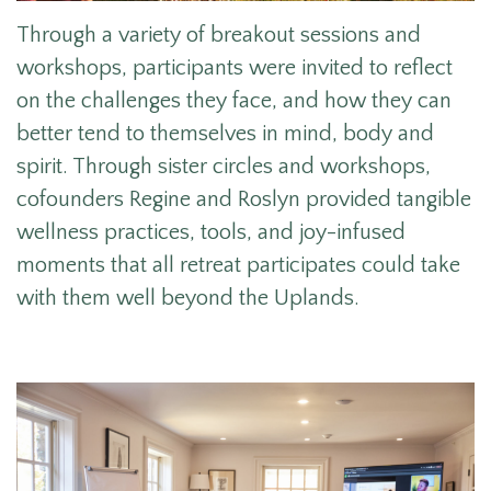
Through a variety of breakout sessions and
workshops, participants were invited to reflect
on the challenges they face, and how they can
better tend to themselves in mind, body and
spirit. Through sister circles and workshops,
cofounders Regine and Roslyn provided tangible
wellness practices, tools, and joy-infused
moments that all retreat participates could take
with them well beyond the Uplands.