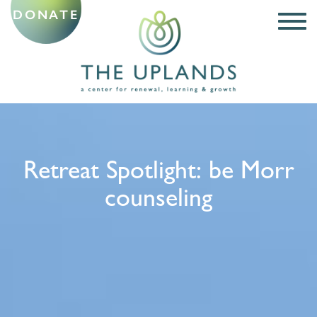
DONATE
Retreat Spotlight: be Morr
counseling