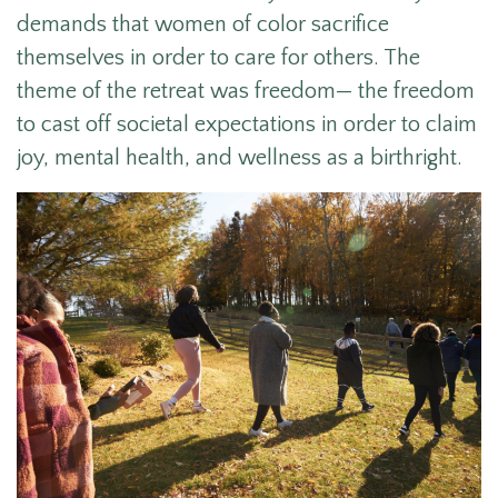
demands that women of color sacrifice
themselves in order to care for others. The
theme of the retreat was freedom— the freedom
to cast off societal expectations in order to claim
joy, mental health, and wellness as a birthright.