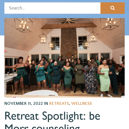
NOVEMBER 11, 2022
IN
RETREATS
,
WELLNESS
Retreat Spotlight: be