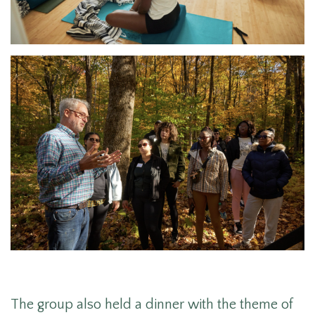
The group also held a dinner with the theme of