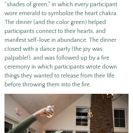
“shades of green,” in which every participant
wore emerald to symbolize the heart chakra.
The dinner (and the color green) helped
participants connect to their hearts, and
manifest self-love in abundance. The dinner
closed with a dance party (the joy was
palpable!), and was followed up by a fire
ceremony in which participants wrote down
things they wanted to release from their life
before throwing them into the fire.