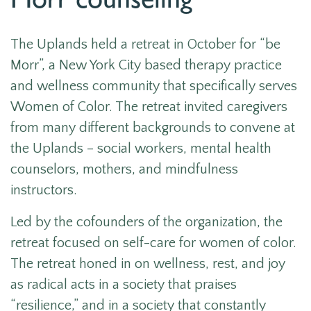
Morr counseling
The Uplands held a retreat in October for “be
Morr”, a New York City based therapy practice
and wellness community that specifically serves
Women of Color. The retreat invited caregivers
from many different backgrounds to convene at
the Uplands – social workers, mental health
counselors, mothers, and mindfulness
instructors.
Led by the cofounders of the organization, the
retreat focused on self-care for women of color.
The retreat honed in on wellness, rest, and joy
as radical acts in a society that praises
“resilience,” and in a society that constantly