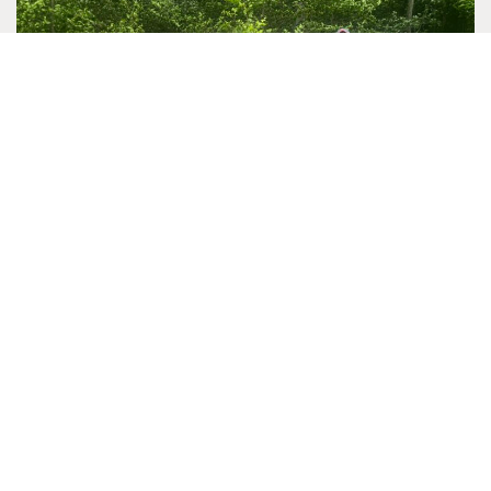
RETREAT SPOTLIGHT: HELIOS CARE
Helios Care is a nonprofit organization dedicated to
making life easier for patients and families facing serious
illness or the…