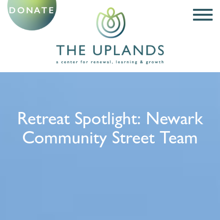
DONATE
Retreat Spotlight: Newark
Community Street Team