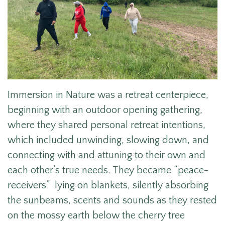
Immersion in Nature was a retreat centerpiece,
beginning with an outdoor opening gathering,
where they shared personal retreat intentions,
which included unwinding, slowing down, and
connecting with and attuning to their own and
each other’s true needs. They became “peace-
receivers” lying on blankets, silently absorbing
the sunbeams, scents and sounds as they rested
on the mossy earth below the cherry tree