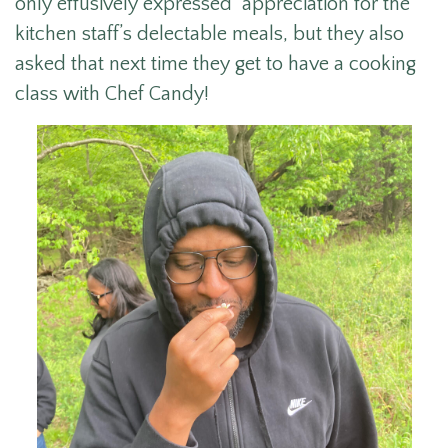
only effusively expressed appreciation for the
kitchen staff’s delectable meals, but they also
asked that next time they get to have a cooking
class with Chef Candy!