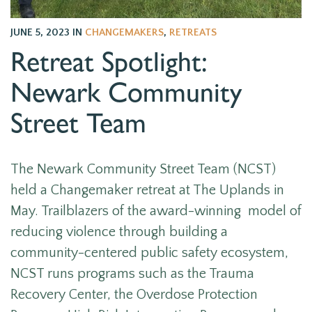
JUNE 5, 2023
IN
CHANGEMAKERS
,
RETREATS
Retreat Spotlight:
Newark Community
Street Team
The Newark Community Street Team (NCST)
held a Changemaker retreat at The Uplands in
May. Trailblazers of the award-winning model of
reducing violence through building a
community-centered public safety ecosystem,
NCST runs programs such as the Trauma
Recovery Center, the Overdose Protection