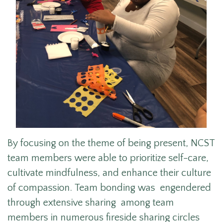
By focusing on the theme of being present, NCST
team members were able to prioritize self-care,
cultivate mindfulness, and enhance their culture
of compassion. Team bonding was engendered
through extensive sharing among team
members in numerous fireside sharing circles