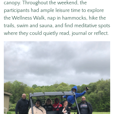
canopy. Throughout the weekend, the
participants had ample leisure time to explore
the Wellness Walk, nap in hammocks, hike the
trails, swim and sauna, and find meditative spots
where they could quietly read, journal or reflect.