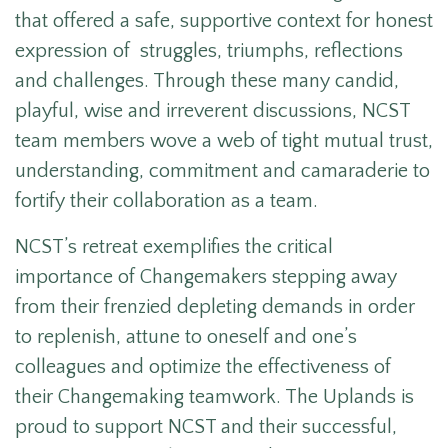
that offered a safe, supportive context for honest
expression of struggles, triumphs, reflections
and challenges. Through these many candid,
playful, wise and irreverent discussions, NCST
team members wove a web of tight mutual trust,
understanding, commitment and camaraderie to
fortify their collaboration as a team.
NCST’s retreat exemplifies the critical
importance of Changemakers stepping away
from their frenzied depleting demands in order
to replenish, attune to oneself and one’s
colleagues and optimize the effectiveness of
their Changemaking teamwork. The Uplands is
proud to support NCST and their successful,