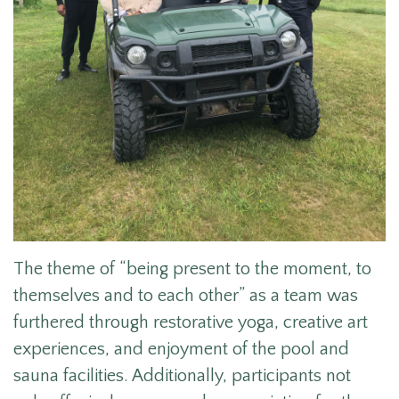
The theme of “being present to the moment, to
themselves and to each other” as a team was
furthered through restorative yoga, creative art
experiences, and enjoyment of the pool and
sauna facilities. Additionally, participants not