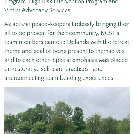
Program, High Risk Intervention Program and
Victim Advocacy Services.
As activist peace-keepers tirelessly bringing their
all to be present for their community, NCST’s
team members came to Uplands with the retreat
theme and goal of being present to themselves
and to each other. Special emphasis was placed
on restorative self-care practices, and
interconnecting team bonding experiences.