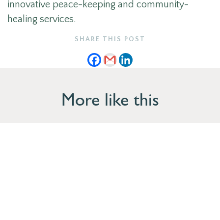
innovative peace-keeping and community-
healing services.
SHARE THIS POST
More like this