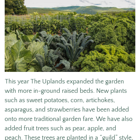
This year The Uplands expanded the garden
with more in-ground raised beds. New plants
such as sweet potatoes, corn, artichokes,
asparagus, and strawberries have been added
onto more traditional garden fare. We have also
added fruit trees such as pear, apple, and
peach. These trees are planted in a “guild” style,