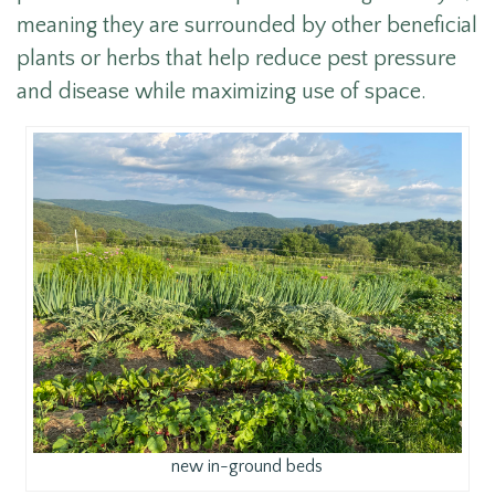
meaning they are surrounded by other beneficial
plants or herbs that help reduce pest pressure
and disease while maximizing use of space.
new in-ground beds