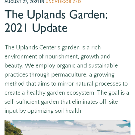
AUGUST 27, 2021
IN
UNCATEGORIZED
The Uplands Garden:
2021 Update
The Uplands Center’s garden is a rich
environment of nourishment, growth and
beauty. We employ organic and sustainable
practices through permaculture, a growing
method that aims to mirror natural processes to
create a healthy garden ecosystem. The goal is a
self-sufficient garden that eliminates off-site
input by optimizing soil health.