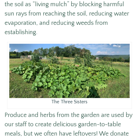
the soil as “living mulch” by blocking harmful
sun rays from reaching the soil, reducing water
evaporation, and reducing weeds from
establishing.
The Three Sisters
Produce and herbs from the garden are used by
our staff to create delicious garden-to-table
meals, but we often have leftovers! We donate