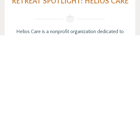
RETREAT SPOTLIGHT: HELIOS CARE
Helios Care is a nonprofit organization dedicated to
making life easier for patients and families facing serious
illness or the…