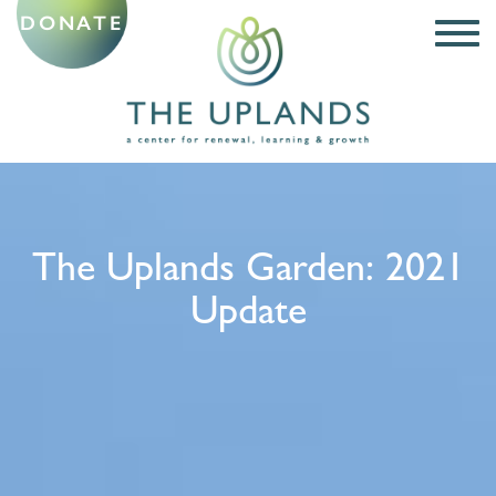
DONATE
The Uplands Garden: 2021
Update