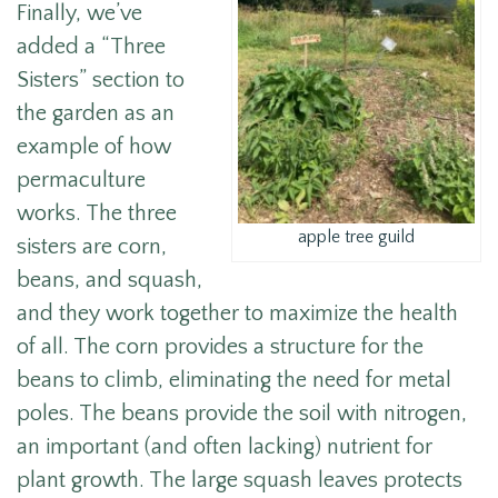
Finally, we’ve
added a “Three
Sisters” section to
the garden as an
example of how
permaculture
works. The three
apple tree guild
sisters are corn,
beans, and squash,
and they work together to maximize the health
of all. The corn provides a structure for the
beans to climb, eliminating the need for metal
poles. The beans provide the soil with nitrogen,
an important (and often lacking) nutrient for
plant growth. The large squash leaves protects