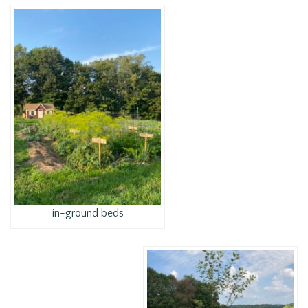
in-ground beds