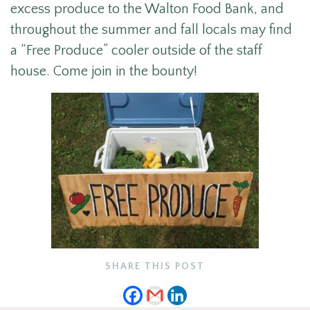
excess produce to the Walton Food Bank, and
throughout the summer and fall locals may find
a “Free Produce” cooler outside of the staff
house. Come join in the bounty!
SHARE THIS POST