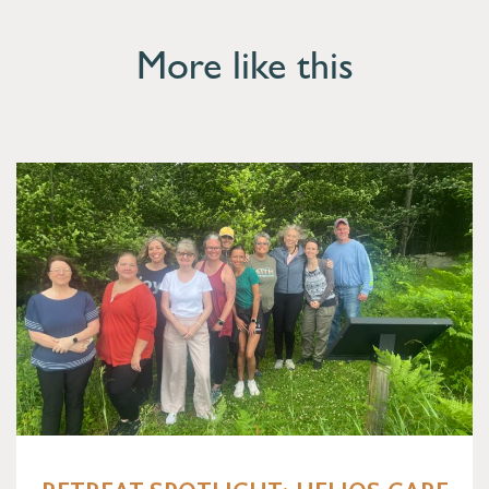
More like this