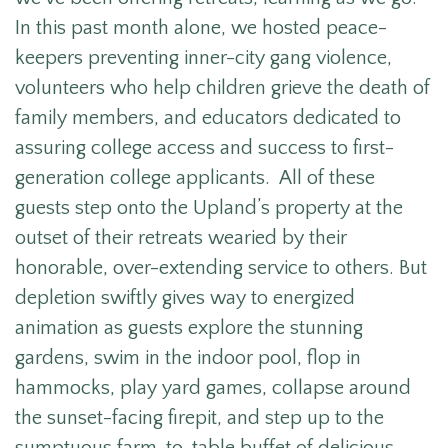
In this past month alone, we hosted peace-
keepers preventing inner-city gang violence,
volunteers who help children grieve the death of
family members, and educators dedicated to
assuring college access and success to first-
generation college applicants. All of these
guests step onto the Upland’s property at the
outset of their retreats wearied by their
honorable, over-extending service to others. But
depletion swiftly gives way to energized
animation as guests explore the stunning
gardens, swim in the indoor pool, flop in
hammocks, play yard games, collapse around
the sunset-facing firepit, and step up to the