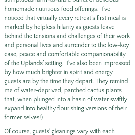
sumptuous farm-to-table buffet of delicious
homemade nutritious food offerings. I’ve
noticed that virtually every retreat’s first meal is
marked by helpless hilarity as guests leave
behind the tensions and challenges of their work
and personal lives and surrender to the low-key
ease, peace and comfortable companionability
of the Uplands’ setting. I’ve also been impressed
by how much brighter in spirit and energy
guests are by the time they depart. They remind
me of water-deprived, parched cactus plants
that, when plunged into a basin of water swiftly
expand into healthy flourishing versions of their
former selves!)
Of course, guests’ gleanings vary with each