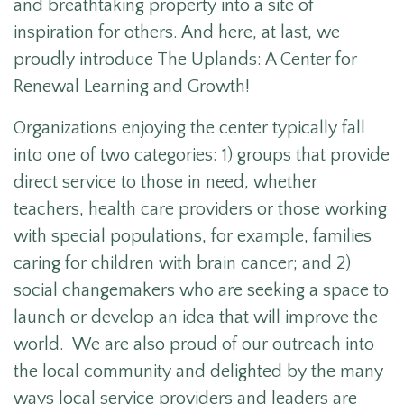
and breathtaking property into a site of
inspiration for others. And here, at last, we
proudly introduce The Uplands: A Center for
Renewal Learning and Growth!
Organizations enjoying the center typically fall
into one of two categories: 1) groups that provide
direct service to those in need, whether
teachers, health care providers or those working
with special populations, for example, families
caring for children with brain cancer; and 2)
social changemakers who are seeking a space to
launch or develop an idea that will improve the
world. We are also proud of our outreach into
the local community and delighted by the many
ways local service providers and leaders are