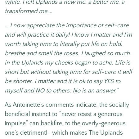
while. I left Uplands a new me, a better me, a
transformed me….
… I now appreciate the importance of self-care
and will practice it daily! I know I matter and I’m
worth taking time to literally put life on hold,
breathe and smell the roses. I laughed so much
in the Uplands my cheeks began to ache. Life is
short but without taking time for self-care it will
be shorter. I matter and it is ok to say YES to
myself and NO to others. No is an answer.”
As Antoinette’s comments indicate, the socially
beneficial instinct to “never resist a generous
impulse” can backfire, to the overly-generous
one’s detriment!– which makes The Uplands