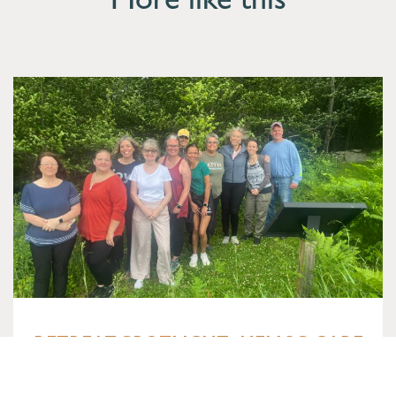
More like this
RETREAT SPOTLIGHT: HELIOS CARE