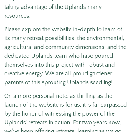
taking advantage of the Uplands many
resources.
Please explore the website in-depth to learn of
its many retreat possibilities, the environmental,
agricultural and community dimensions, and the
dedicated Uplands team who have poured
themselves into this project with robust and
creative energy. We are all proud gardener-
parents of this sprouting Uplands seedling!
On a more personal note, as thrilling as the
launch of the website is for us, it is far surpassed
by the honor of witnessing the power of the
Uplands’ retreats in action. For two years now,
we’ve been offering retreats, learning as we go.