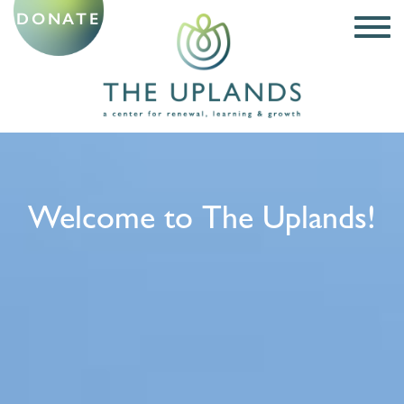
DONATE
Welcome to The Uplands!