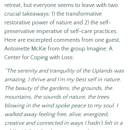
retreat, but everyone seems to leave with two
crucial takeaways: 1) the transformative
restorative power of nature and 2) the self-
preservative imperative of self-care practices.
Here are excerpted comments from one guest,
Antoinette McKie from the group Imagine: A
Center for Coping with Loss:
“The serenity and tranquility of the Uplands was
amazing. I thrive and I’m my best self in nature.
The beauty of the gardens, the grounds, the
mountains, the sounds of nature, the trees
blowing in the wind spoke peace to my soul. I
walked away feeling free, alive, energized,
creative and connected in ways I hadn’t felt in a