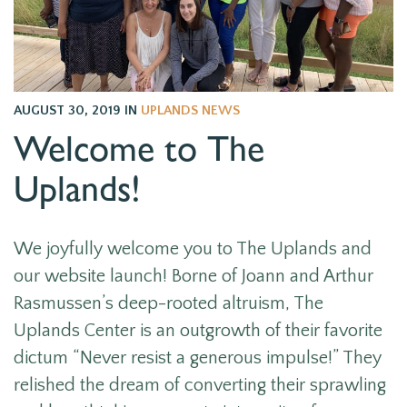
AUGUST 30, 2019
IN
UPLANDS NEWS
Welcome to The
Uplands!
We joyfully welcome you to The Uplands and
our website launch! Borne of Joann and Arthur
Rasmussen’s deep-rooted altruism, The
Uplands Center is an outgrowth of their favorite
dictum “Never resist a generous impulse!” They
relished the dream of converting their sprawling