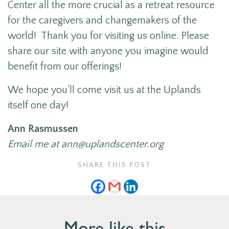
Center all the more crucial as a retreat resource
for the caregivers and changemakers of the
world! Thank you for visiting us online. Please
share our site with anyone you imagine would
benefit from our offerings!
We hope you’ll come visit us at the Uplands
itself one day!
Ann Rasmussen
Email me at ann@uplandscenter.org
SHARE THIS POST