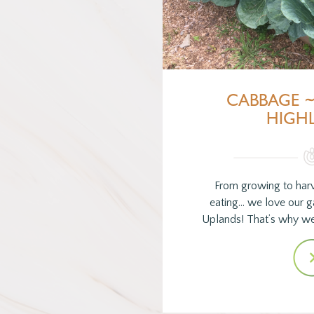
CABBAGE 
HIGH
From growing to harv
eating… we love our 
Uplands! That’s why w