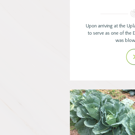
Upon arriving at the Upl
to serve as one of the E
was blo