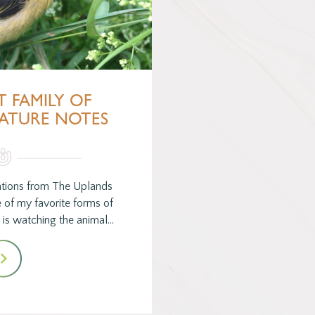
T FAMILY OF
NATURE NOTES
tions from The Uplands
e of my favorite forms of
is watching the animal…