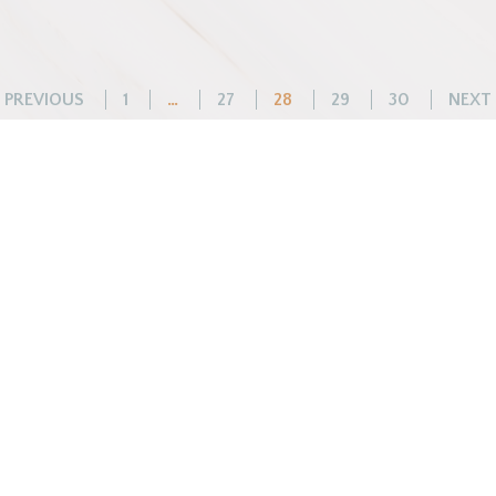
Posts
PREVIOUS
1
…
27
28
29
30
NEXT
pagination
WHAT WE DO
BEFORE YOU ARR
Changemaker Retreats
Getting Here
Caregiver Retreats
Preparing for Your Sta
Environmental Programs