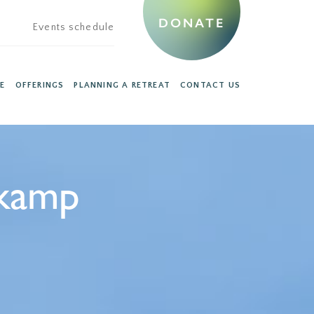
DONATE
Events schedule
E
OFFERINGS
PLANNING A RETREAT
CONTACT US
kamp