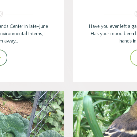
ands Center in late-June
Have you ever left a ga
nvironmental Interns, I
Has your mood been b
wn away…
hands in