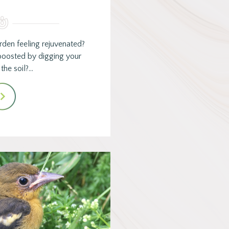
rden feeling rejuvenated?
oosted by digging your
 the soil?…