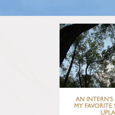
AN INTERN’S 
MY FAVORITE 
UPL