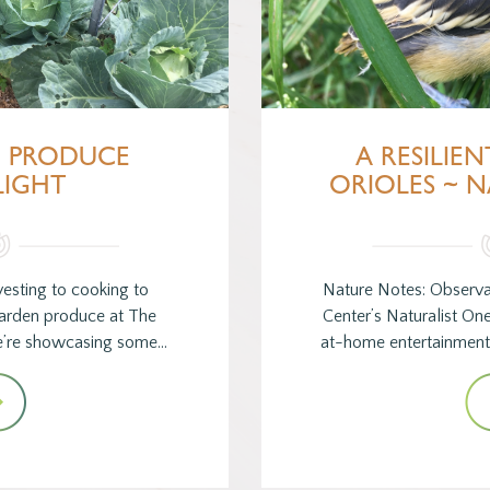
~ PRODUCE
A RESILIEN
LIGHT
ORIOLES ~ 
esting to cooking to
Nature Notes: Observa
garden produce at The
Center’s Naturalist On
e’re showcasing some…
at-home entertainment 