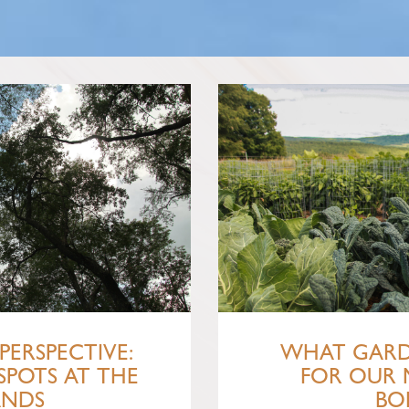
PERSPECTIVE:
WHAT GARD
SPOTS AT THE
FOR OUR 
ANDS
BO