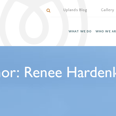
Uplands Blog
Gallery
WHAT WE DO
WHO WE AR
hor:
Renee Harden