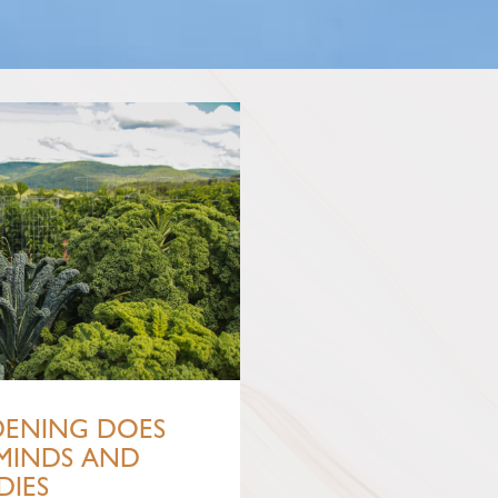
ENING DOES
MINDS AND
DIES