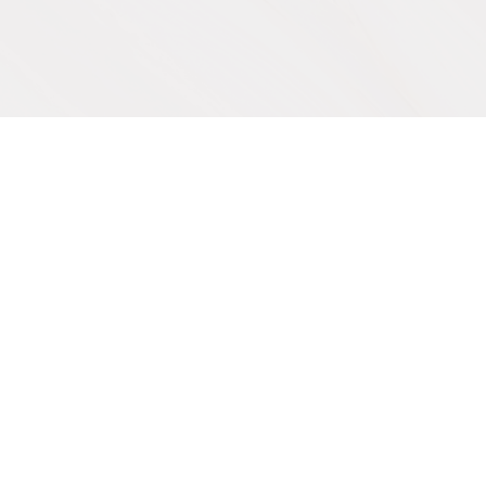
IVE
SUPPORT OUR WORK
Get Involved
y
Co-Create a Retreat
Employment & Volunteer