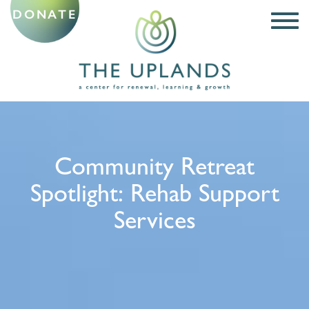
DONATE
Community Retreat
Spotlight: Rehab Support
Services