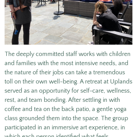
The deeply committed staff works with children
and families with the most intensive needs, and
the nature of their jobs can take a tremendous
toll on their own well-being. A retreat at Uplands
served as an opportunity for self-care, wellness,
rest, and team bonding. After settling in with
coffee and tea on the back patio, a gentle yoga
class grounded them into the space.
The group
participated in an immersive ar
t experience, in
which ea
ch person identified what feels