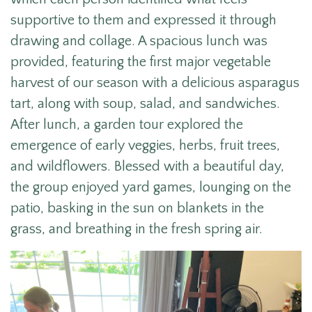
supportive to them and expressed it through
drawing and
collage.
A spacious lunch was
provided, featuring the first major vegetable
harvest of our season with a delicious asparagus
tart, along with soup, salad, and sandwiches.
After lunch, a garden tour explored the
emergence of early veggies, herbs, fruit trees,
and wildflowers. Blessed with a beautiful day,
the group enjoyed yard games, lounging on the
patio, basking in the sun on blankets in the
grass, and breathing in the fresh spring air.