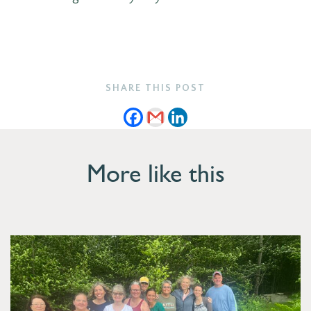
SHARE THIS POST
More like this