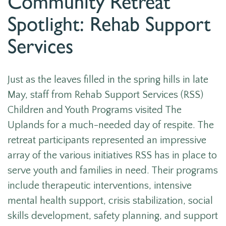
Community Retreat
Spotlight: Rehab Support
Services
Just as the leaves filled in the spring hills in late
May, staff from Rehab Support Services (RSS)
Children and Youth Programs visited The
Uplands for a much-needed day of respite.
The
retreat participants represented an impressive
array of the various initiatives RSS has in place to
serve youth and families in need. Their programs
include therapeutic interventions, intensive
mental health support, crisis stabilization, social
skills development, safety planning, and support