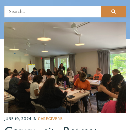
JUNE 19, 2024
IN
CAREGIVERS