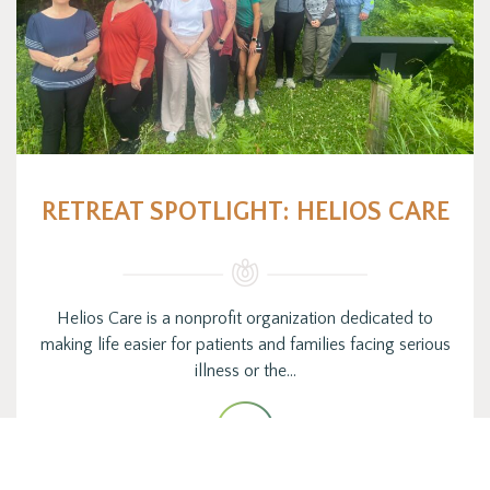
RETREAT SPOTLIGHT: HELIOS CARE
Helios Care is a nonprofit organization dedicated to
making life easier for patients and families facing serious
illness or the…