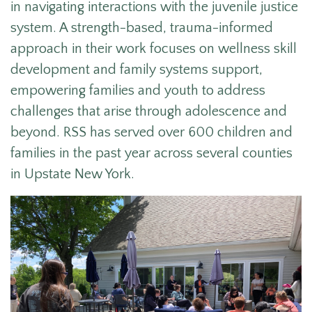
in navigating interactions with the juvenile justice
system. A strength-based, trauma-informed
approach in their work focuses on wellness skill
development and family systems support,
empowering families and youth to address
challenges that arise through adolescence and
beyond. RSS has served over 600 children and
families in the past year across several counties
in Upstate New York.