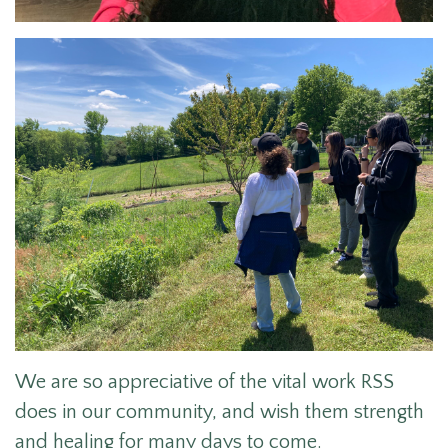
We are so appreciative of the vital work RSS
does
in our community, and wish them strength
and healing for many days to come.