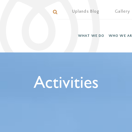
Uplands Blog
Gallery
WHAT WE DO
WHO WE AR
Activities