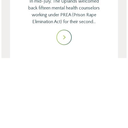
In mid-July, The Uplands welcomed
back fifteen mental health counselors
working under PREA (Prison Rape
Elimination Act) for their second…