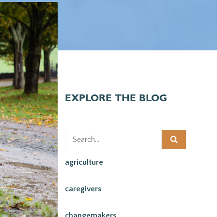
EXPLORE THE BLOG
agriculture
caregivers
changemakers