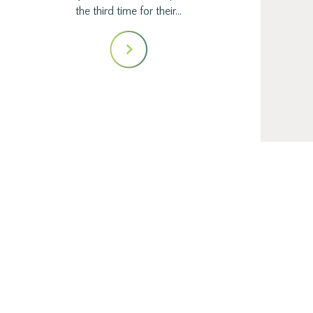
the third time for their…