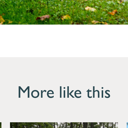
More like this