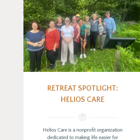
RETREAT SPOTLIGHT:
HELIOS CARE
Helios Care is a nonprofit organization
dedicated to making life easier for