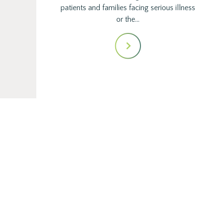
patients and families facing serious illness
or the…