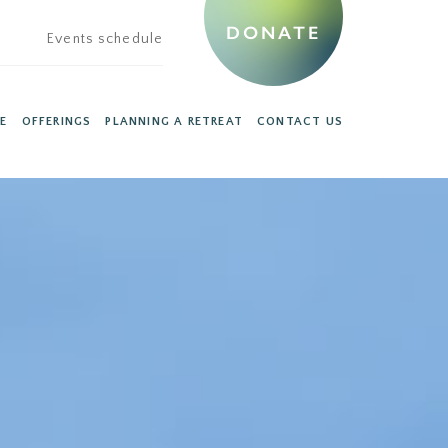
DONATE
Events schedule
E
OFFERINGS
PLANNING A RETREAT
CONTACT US