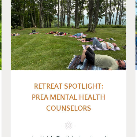
RETREAT SPOTLIGHT:
PREA MENTAL HEALTH
COUNSELORS