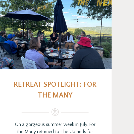
RETREAT SPOTLIGHT: FOR
THE MANY
On a gorgeous summer week in July, For
the Many returned to The Uplands for