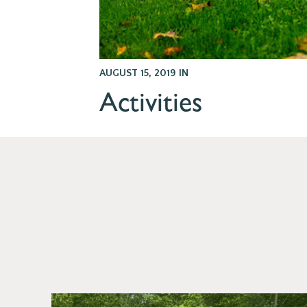
AUGUST 15, 2019
IN
Activities