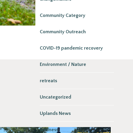
Community Category
Community Outreach
COVID-19 pandemic recovery
Environment / Nature
retreats
Uncategorized
Uplands News
wellness