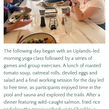
The following day began with an Uplands-led
morning yoga class followed by a series of
games and group exercises. A lunch of r
oasted
tomato soup, oatmeal rolls, deviled eggs and
salad
and a final working session for the day led
to free time, as participants enjoyed time in the
pool and sauna and explored the trails. After a
dinner featuring wild-caught salmon, fried rice