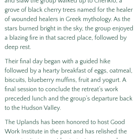
and slaw the group walked up to Cheriklo, a
grove of black cherry trees named for the healer
of wounded healers in Greek mythology. As the
stars burned bright in the sky, the group enjoyed
a blazing fire in that sacred place, followed by
deep rest.
Their final day began with a guided hike
followed by a hearty breakfast of eggs, oatmeal,
biscuits, blueberry muffins, fruit and yogurt. A
final session to conclude the retreat’s work
preceded lunch and the group’s departure back
to the Hudson Valley.
The Uplands has been honored to host
Good
Work Institute in the past and has relished the