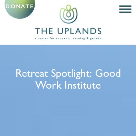
DONATE
Retreat Spotlight: Good
Work Institute