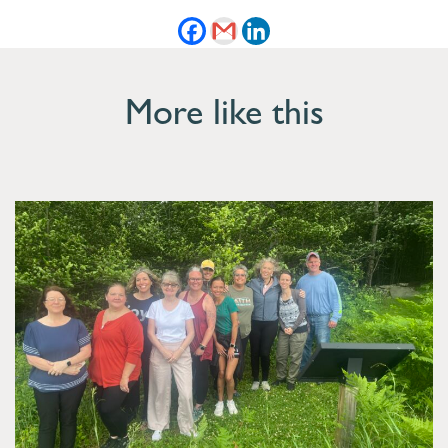
More like this