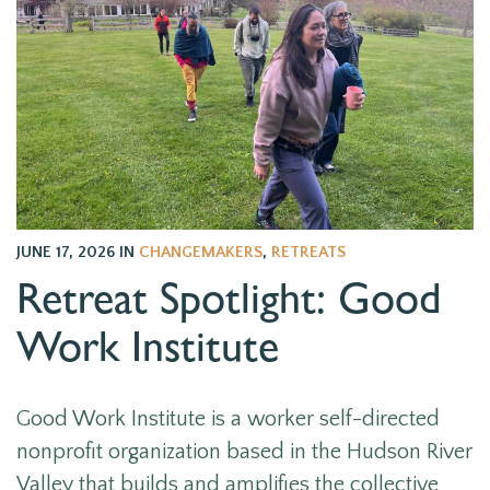
JUNE 17, 2026
IN
CHANGEMAKERS
,
RETREATS
Retreat Spotlight: Good
Work Institute
Good Work Institute is
a worker self-directed
nonprofit organization
based in the Hudson River
Valley that
builds and amplifies the collective