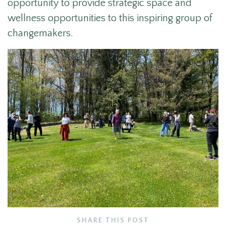
opportunity to provide strategic space and
wellness opportunities to this inspiring group of
changemakers.
SHARE THIS POST