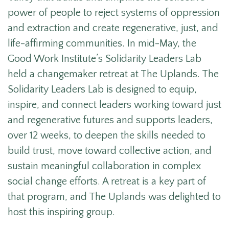
power of people to reject systems of oppression
and extraction and create regenerative, just, and
life-affirming communities.
In mid-May, the
Good Work Institute’s Solidarity Leaders Lab
held a changemaker retreat at The Uplands. The
Solidarity Leaders Lab is designed to equip,
inspire, and connect leaders working toward just
and regenerative futures and supports leaders,
over 12 weeks, to deepen the skills needed to
build trust, move toward collective action, and
sustain meaningful collaboration in complex
social change efforts. A retreat is a key part of
that program, and The Uplands was delighted to
host this inspiring group.