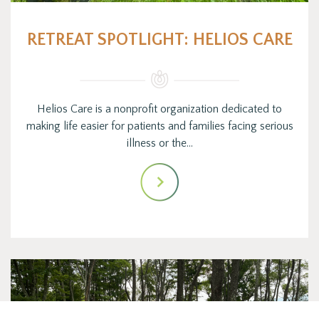
RETREAT SPOTLIGHT: HELIOS CARE
Helios Care is a nonprofit organization dedicated to
making life easier for patients and families facing serious
illness or the…