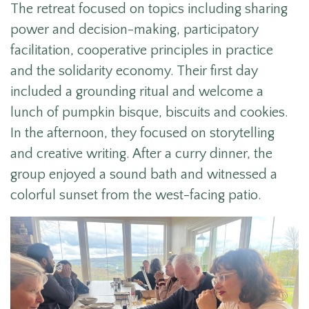
The retreat focused on topics including s
haring
power and decision-making, participatory
facilitation, cooperative principles in practice
and the solidarity economy. Their first day
included a
grounding ritual and welcome a
lunch of pumpkin bisque, biscuits and cookies.
In the afternoon, they focused on storytelling
and creative writing. After a curry dinner, the
group enjoyed a sound bath and witnessed a
colorful sunset from the west-facing patio.