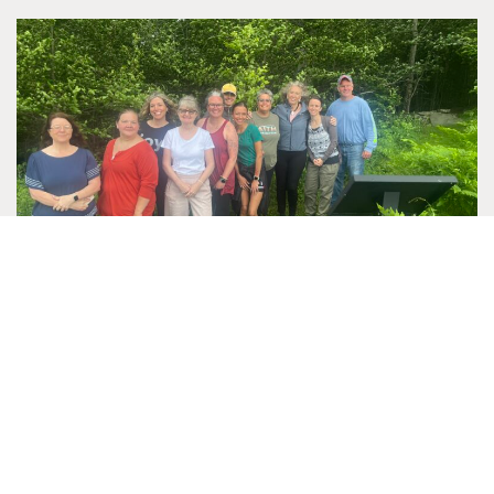
RETREAT SPOTLIGHT: HELIOS CARE
Helios Care is a nonprofit organization dedicated to
making life easier for patients and families facing serious