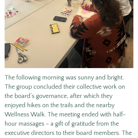
The following morning was sunny and bright.
The group concluded their collective work on
the board’s governance, after which they
enjoyed hikes on the trails and the nearby
Wellness Walk. The meeting ended with half-
hour massages – a gift of gratitude from the
executive directors to their board members. The