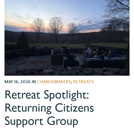
MAY 16, 2026
IN
CHANGEMAKERS
,
RETREATS
Retreat Spotlight:
Returning Citizens
Support Group