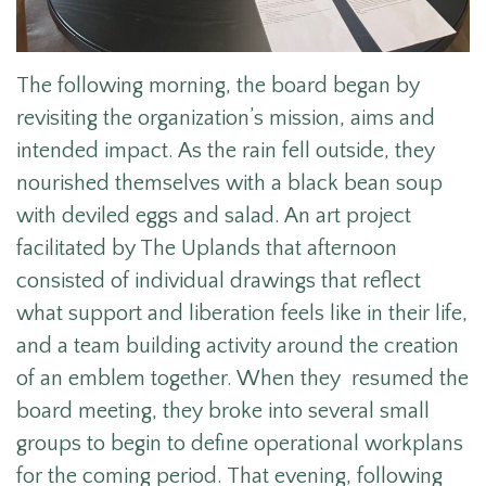
The following morning, the board began by
revisiting the organization’s mission, aims and
intended impact. As the rain fell outside, they
nourished themselves with a black bean soup
with deviled eggs and salad. An art project
facilitated by The Uplands that afternoon
consisted of individual drawings that reflect
what support and liberation feels like in their life,
and a team building activity around the creation
of an emblem together. When they resumed the
board meeting, they broke into several small
groups to begin to define operational workplans
for the coming period. That evening, following