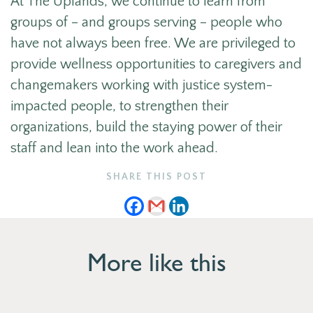
At The Uplands, we continue to learn from
groups of – and groups serving – people who
have not always been free. We are privileged to
provide wellness opportunities to caregivers and
changemakers working with justice system-
impacted people, to strengthen their
organizations, build the staying power of their
staff and lean into the work ahead.
SHARE THIS POST
More like this