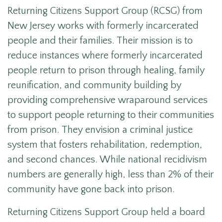
Returning Citizens Support Group (RCSG) from
New Jersey works with formerly incarcerated
people and their families. Their mission is to
reduce instances where formerly incarcerated
people return to prison through healing, family
reunification, and community building by
providing comprehensive wraparound services
to support people returning to their communities
from prison. They envision a criminal justice
system that fosters rehabilitation, redemption,
and second chances. While national recidivism
numbers are generally high, l
ess than 2% of their
community have gone back into prison.
Returning Citizens Support Group held a board