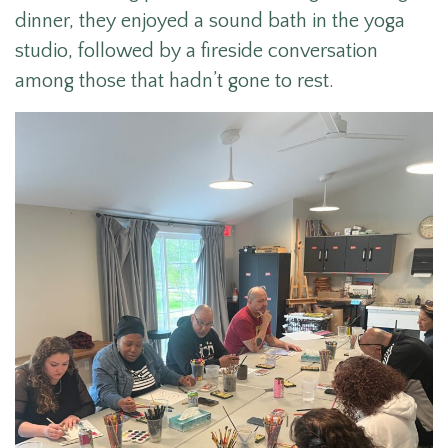
dinner, they enjoyed a sound bath in the yoga
studio, followed by a fireside conversation
among those that hadn’t gone to rest.