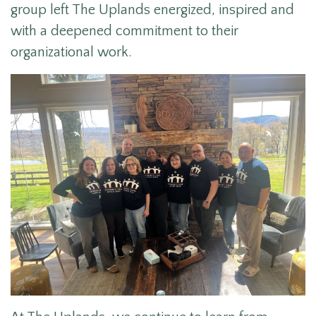
group left The Uplands energized, inspired and
with a deepened commitment to their
organizational work.