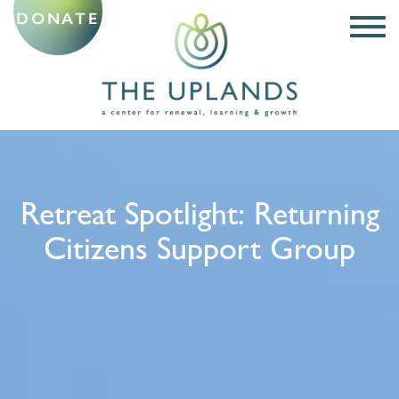
DONATE
Retreat Spotlight: Returning
Citizens Support Group