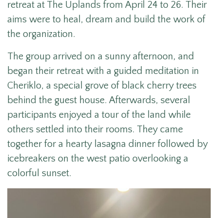
retreat at The Uplands from April 24 to 26. Their
aims were to heal, dream and build the work of
the organization.
The group arrived on a sunny afternoon, and
began their retreat with a guided meditation in
Cheriklo, a special grove of black cherry trees
behind the guest house. Afterwards, several
participants enjoyed a tour of the land while
others settled into their rooms. They came
together for a hearty lasagna dinner followed by
icebreakers on the west patio overlooking a
colorful sunset.