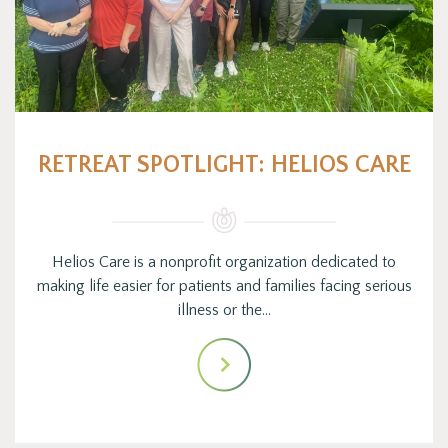
RETREAT SPOTLIGHT: HELIOS CARE
Helios Care is a nonprofit organization dedicated to
making life easier for patients and families facing serious
illness or the…