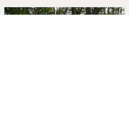
RETREAT SPOTLIGHT: PREA MENTAL
HEALTH COUNSELORS