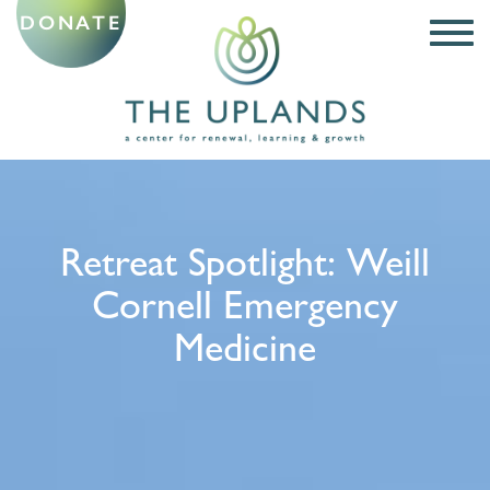
DONATE
Retreat Spotlight: Weill
Cornell Emergency
Medicine