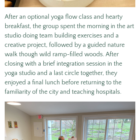
After an optional
yoga flow class and hearty
breakfast, the group spent the morning in the art
studio doing team building exercises and a
creative project, followed by a guided nature
walk though wild ramp-filled woods. After
closing with a brief integration session in the
yoga studio and a last circle together, they
enjoyed a final lunch before returning to the
familiarity of the city and teaching hospitals.