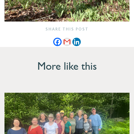
SHARE THIS POST
More like this