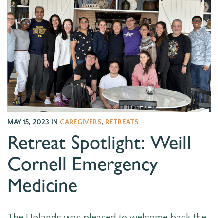
MAY 15, 2023
IN
CAREGIVERS
,
RETREATS
Retreat Spotlight: Weill
Cornell Emergency
Medicine
The Uplands was pleased to welcome back the