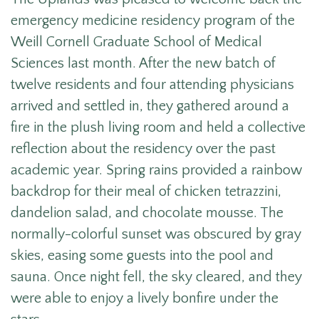
emergency medicine residency program of the
Weill Cornell Graduate School of Medical
Sciences last month.
After the new batch of
twelve residents and four attending physicians
arrived and settled in, they gathered around a
fire in the plush living room and held a collective
reflection about the residency over the past
academic year.
Spring rains provided a rainbow
backdrop for their meal of chicken tetrazzini,
dandelion salad, and chocolate mousse. The
normally-colorful sunset was obscured by gray
skies, easing some guests into the pool and
sauna. Once night fell, the sky cleared, and they
were able to enjoy a lively bonfire under the