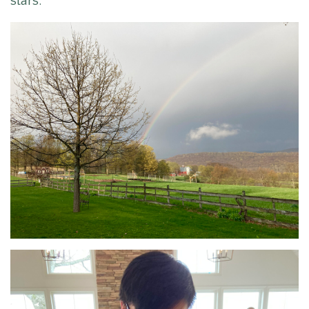
stars.