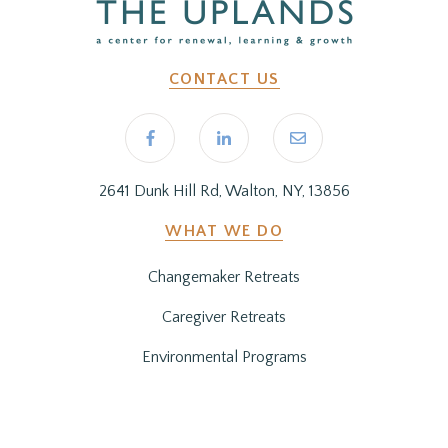
CONTACT US
2641 Dunk Hill Rd, Walton, NY, 13856
WHAT WE DO
Changemaker Retreats
Caregiver Retreats
Environmental Programs
BEFORE YOU ARRIVE
Getting Here