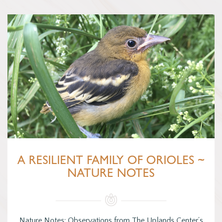
A RESILIENT FAMILY OF ORIOLES ~
NATURE NOTES
Nature Notes: Observations from The Uplands Center’s