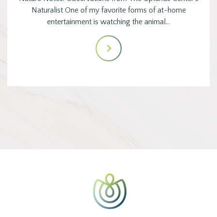
Naturalist One of my favorite forms of at-home
entertainment is watching the animal…