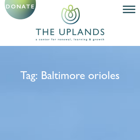
DONATE
Tag:
Baltimore orioles