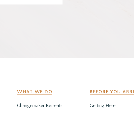
WHAT WE DO
BEFORE YOU ARR
Changemaker Retreats
Getting Here
Caregiver Retreats
Preparing for Your Sta
Environmental Programs