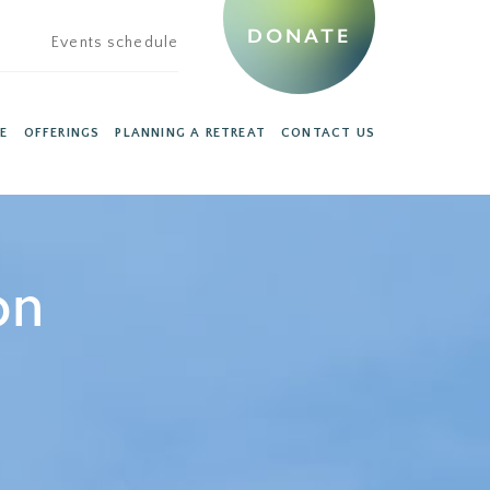
DONATE
Events schedule
E
OFFERINGS
PLANNING A RETREAT
CONTACT US
on