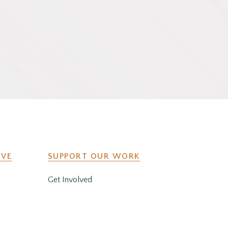
IVE
SUPPORT OUR WORK
Get Involved
y
Co-Create a Retreat
Employment & Volunteer