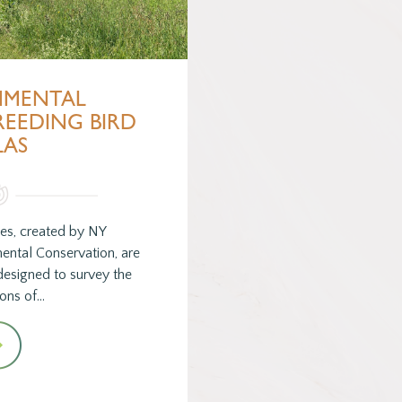
NMENTAL
REEDING BIRD
LAS
ses, created by NY
ental Conservation, are
designed to survey the
ions of…