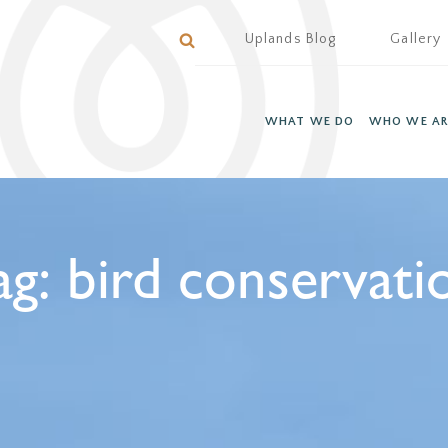
Uplands Blog
Gallery
WHAT WE DO
WHO WE AR
ag:
bird conservati