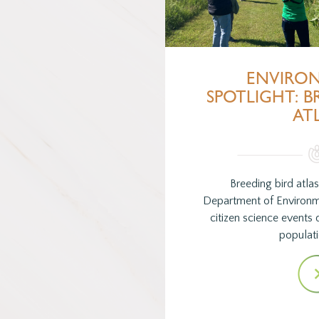
ENVIRO
SPOTLIGHT: B
AT
Breeding bird atla
Department of Environm
citizen science events 
populat