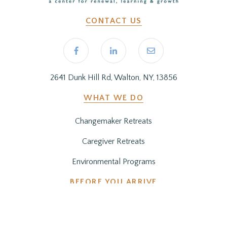
CONTACT US
2641 Dunk Hill Rd, Walton, NY, 13856
WHAT WE DO
Changemaker Retreats
Caregiver Retreats
Environmental Programs
BEFORE YOU ARRIVE
Getting Here
Preparing for Your Stay