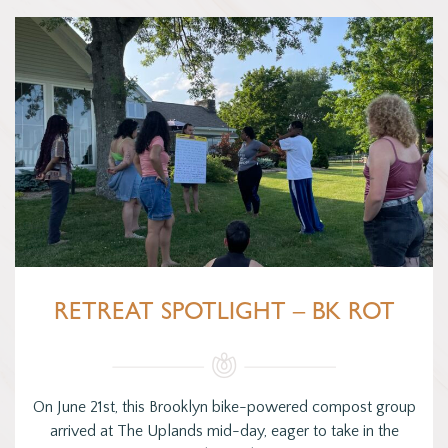
RETREAT SPOTLIGHT – BK ROT
On June 21st, this Brooklyn bike-powered compost group
arrived at The Uplands mid-day, eager to take in the