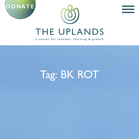
DONATE
Tag:
BK ROT