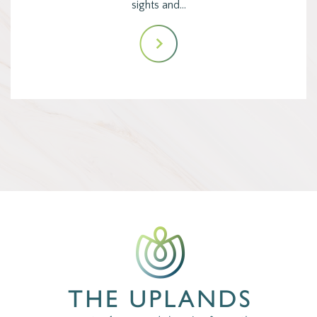
sights and…