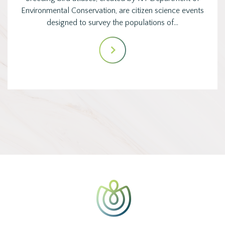
Environmental Conservation, are citizen science events
designed to survey the populations of…