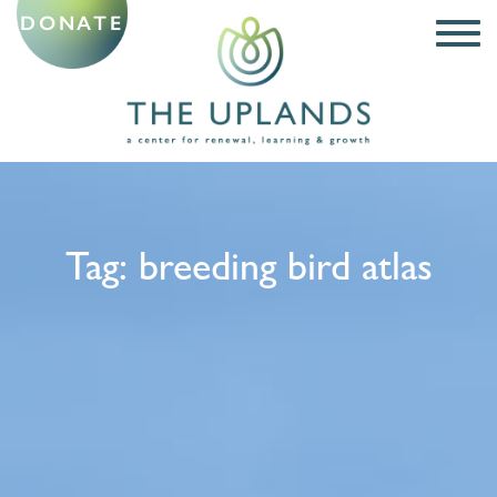
DONATE
Tag:
breeding bird atlas