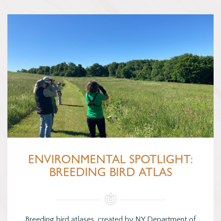
ENVIRONMENTAL SPOTLIGHT:
BREEDING BIRD ATLAS
Breeding bird atlases, created by NY Department of