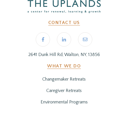
CONTACT US
2641 Dunk Hill Rd, Walton, NY, 13856
WHAT WE DO
Changemaker Retreats
Caregiver Retreats
Environmental Programs
BEFORE YOU ARRIVE
Getting Here