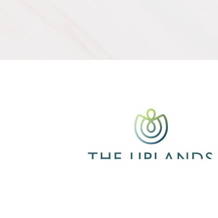
CONTACT US