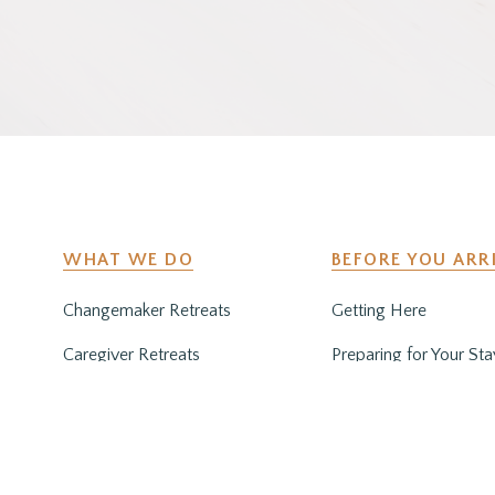
WHAT WE DO
BEFORE YOU ARR
Changemaker Retreats
Getting Here
Caregiver Retreats
Preparing for Your Sta
Environmental Programs