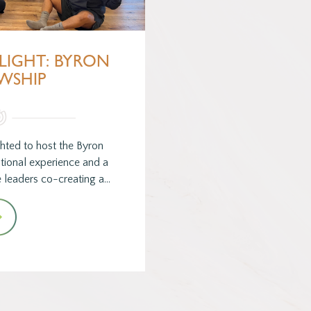
LIGHT: BYRON
WSHIP
hted to host the Byron
tional experience and a
 leaders co-creating a…