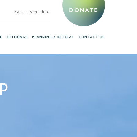
DONATE
Events schedule
E
OFFERINGS
PLANNING A RETREAT
CONTACT US
ip