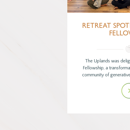
RETREAT SPOT
FELLO
The Uplands was delig
Fellowship, a transforma
community of generative