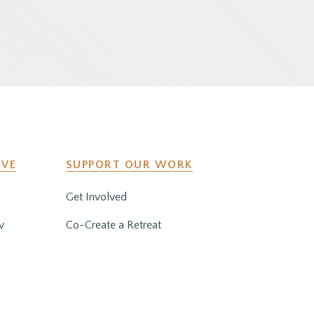
IVE
SUPPORT OUR WORK
Get Involved
y
Co-Create a Retreat
Employment & Volunteer
Opportunities