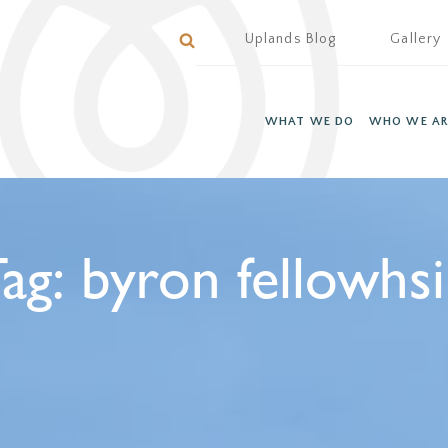
Uplands Blog
Gallery
WHAT WE DO
WHO WE AR
ag:
byron fellowhs