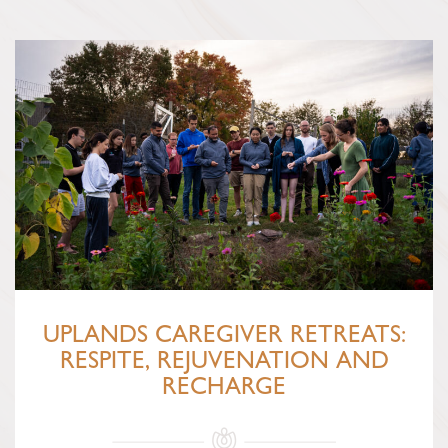
UPLANDS CAREGIVER RETREATS:
RESPITE, REJUVENATION AND
RECHARGE