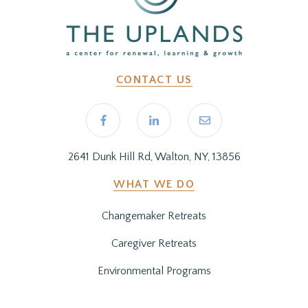
CONTACT US
2641 Dunk Hill Rd, Walton, NY, 13856
WHAT WE DO
Changemaker Retreats
Caregiver Retreats
Environmental Programs
BEFORE YOU ARRIVE