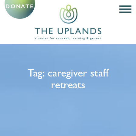
DONATE
Tag:
caregiver staff
retreats