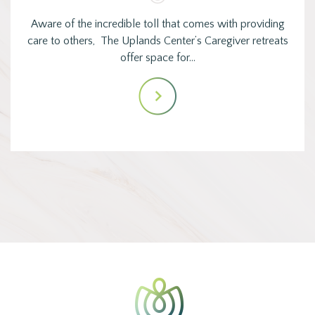
Aware of the incredible toll that comes with providing
care to others, The Uplands Center’s Caregiver retreats
offer space for…