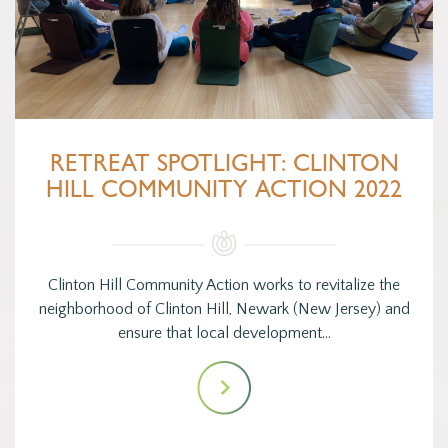
RETREAT SPOTLIGHT: CLINTON
HILL COMMUNITY ACTION 2022
Clinton Hill Community Action works to revitalize the
neighborhood of Clinton Hill, Newark (New Jersey) and
ensure that local development…