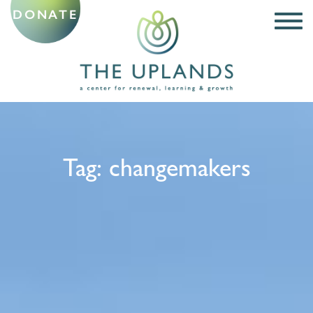
DONATE
Tag:
changemakers