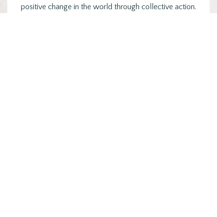
positive change in the world through collective action.
Groups that are…
Posts
PREVIOUS
1
2
3
4
NEXT
pagination