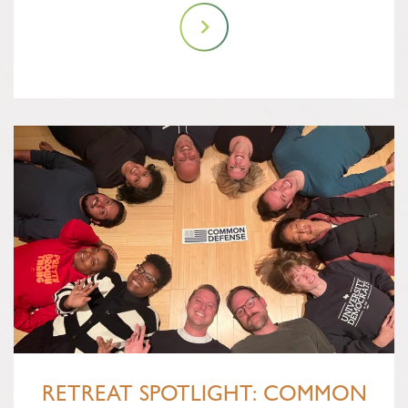
RETREAT SPOTLIGHT: COMMON