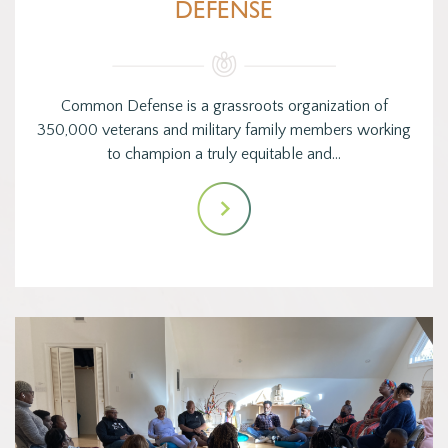
DEFENSE
Common Defense is a grassroots organization of
350,000 veterans and military family members working
to champion a truly equitable and…