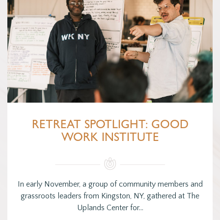
RETREAT SPOTLIGHT: GOOD
WORK INSTITUTE
In early November, a group of community members and
grassroots leaders from Kingston, NY, gathered at The
Uplands Center for…