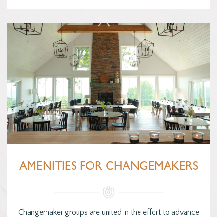
AMENITIES FOR CHANGEMAKERS
Changemaker groups are united in the effort to advance