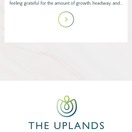
feeling grateful for the amount of growth, headway, and…