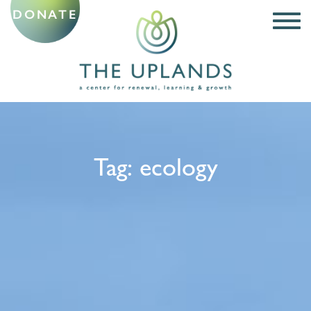
DONATE
Tag:
ecology