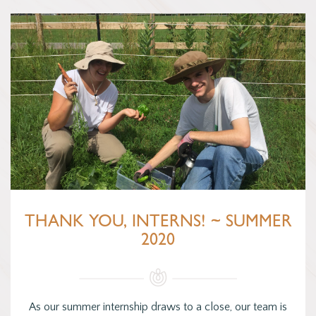
THANK YOU, INTERNS! ~ SUMMER
2020
As our summer internship draws to a close, our team is