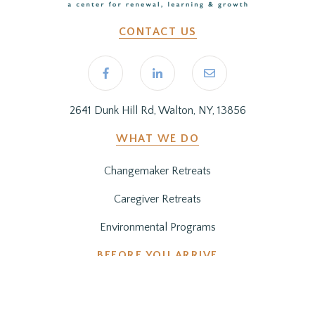
CONTACT US
2641 Dunk Hill Rd, Walton, NY, 13856
WHAT WE DO
Changemaker Retreats
Caregiver Retreats
Environmental Programs
BEFORE YOU ARRIVE
Getting Here