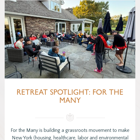
RETREAT SPOTLIGHT: FOR THE
MANY
For the Many is building a grassroots movement to make
New York (housing, healthcare, labor and environmental