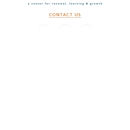
CONTACT US
2641 Dunk Hill Rd, Walton, NY, 13856
WHAT WE DO
Changemaker Retreats
Caregiver Retreats
Environmental Programs
BEFORE YOU ARRIVE
Getting Here