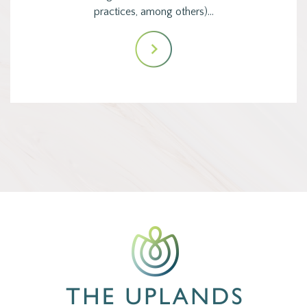
practices, among others)…