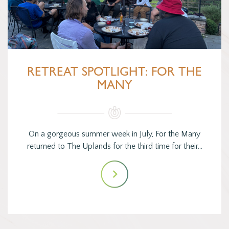
RETREAT SPOTLIGHT: FOR THE
MANY
On a gorgeous summer week in July, For the Many
returned to The Uplands for the third time for their…