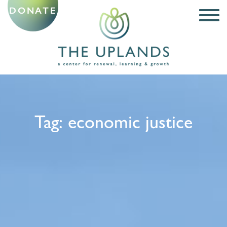
DONATE
Tag:
economic justice