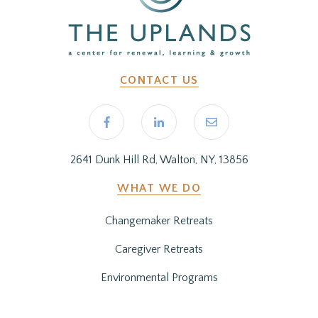
CONTACT US
2641 Dunk Hill Rd, Walton, NY, 13856
WHAT WE DO
Changemaker Retreats
Caregiver Retreats
Environmental Programs
BEFORE YOU ARRIVE