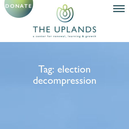
DONATE
Tag:
election
decompression