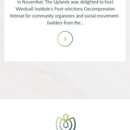
In November, The Uplands was delighted to host
Windcall Institute’s Post-elections Decompression
Retreat for community organizers and social movement-
builders from the…