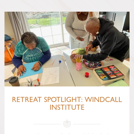
RETREAT SPOTLIGHT: WINDCALL
INSTITUTE