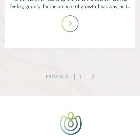
feeling grateful for the amount of growth, headway, and…
Posts
PREVIOUS
1
2
pagination