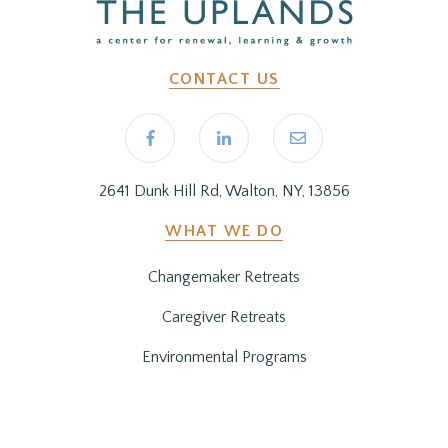
CONTACT US
2641 Dunk Hill Rd, Walton, NY, 13856
WHAT WE DO
Changemaker Retreats
Caregiver Retreats
Environmental Programs
BEFORE YOU ARRIVE
Getting Here