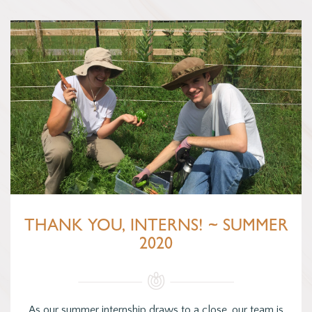
THANK YOU, INTERNS! ~ SUMMER
2020
As our summer internship draws to a close, our team is