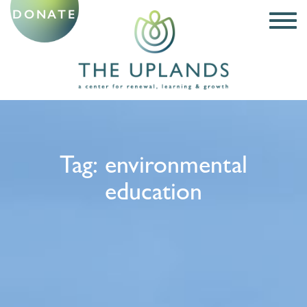
DONATE
Tag:
environmental
education