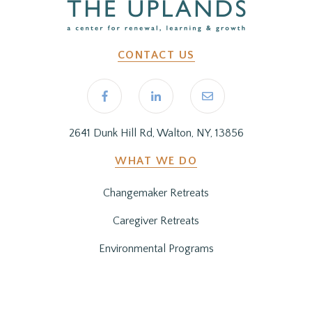
CONTACT US
2641 Dunk Hill Rd, Walton, NY, 13856
WHAT WE DO
Changemaker Retreats
Caregiver Retreats
Environmental Programs
BEFORE YOU ARRIVE
Getting Here