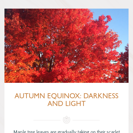
AUTUMN EQUINOX: DARKNESS
AND LIGHT
Maple tree leaves are gradually taking on their scarlet