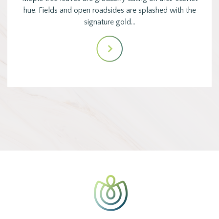
hue. Fields and open roadsides are splashed with the
signature gold…