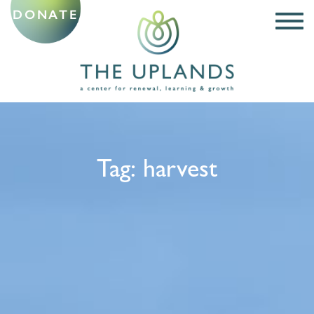
DONATE
Tag:
harvest