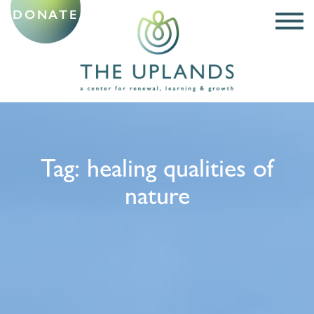
DONATE
Tag:
healing qualities of
nature