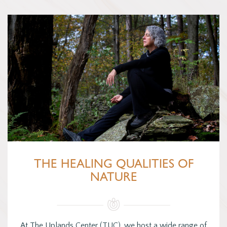
THE HEALING QUALITIES OF
NATURE
At The Uplands Center (TUC), we host a wide range of