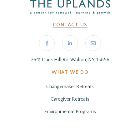
CONTACT US
2641 Dunk Hill Rd, Walton, NY, 13856
WHAT WE DO
Changemaker Retreats
Caregiver Retreats
Environmental Programs
BEFORE YOU ARRIVE
Getting Here