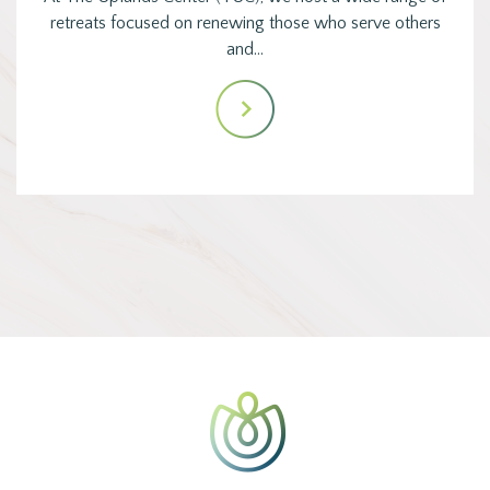
retreats focused on renewing those who serve others
and…