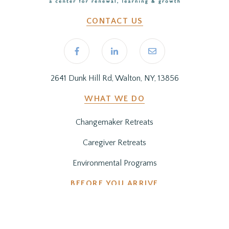
CONTACT US
2641 Dunk Hill Rd, Walton, NY, 13856
WHAT WE DO
Changemaker Retreats
Caregiver Retreats
Environmental Programs
BEFORE YOU ARRIVE
Getting Here
Preparing for Your Stay