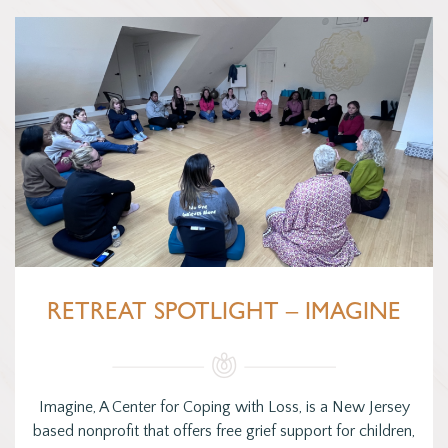
RETREAT SPOTLIGHT – IMAGINE
Imagine, A Center for Coping with Loss, is a New Jersey
based nonprofit that offers free grief support for children,