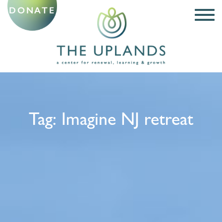
DONATE
Tag:
Imagine NJ retreat