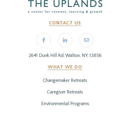
CONTACT US
2641 Dunk Hill Rd, Walton, NY, 13856
WHAT WE DO
Changemaker Retreats
Caregiver Retreats
Environmental Programs
BEFORE YOU ARRIVE
Getting Here