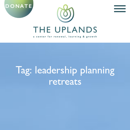
DONATE
Tag:
leadership planning
retreats