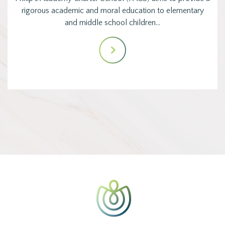
rigorous academic and moral education to elementary
and middle school children…