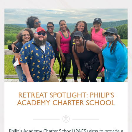
RETREAT SPOTLIGHT: PHILIP’S
ACADEMY CHARTER SCHOOL
Philip’s Academy Charter School (PACS) aims to provide a