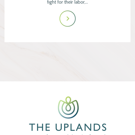
fight for their labor,…