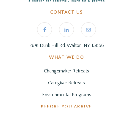
CONTACT US
2641 Dunk Hill Rd, Walton, NY, 13856
WHAT WE DO
Changemaker Retreats
Caregiver Retreats
Environmental Programs
BEFORE YOU ARRIVE
Getting Here
Preparing for Your Stay