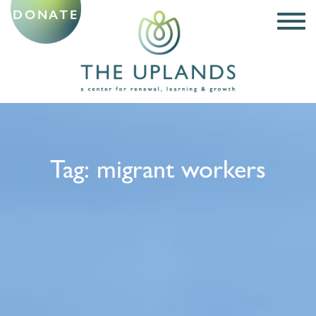
DONATE
Tag:
migrant workers