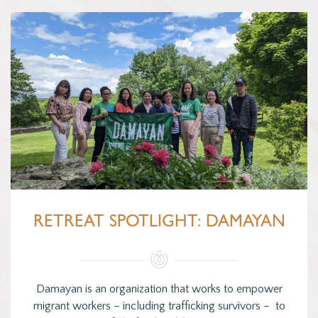
RETREAT SPOTLIGHT: DAMAYAN
Damayan is an organization that works to empower
migrant workers – including trafficking survivors – to