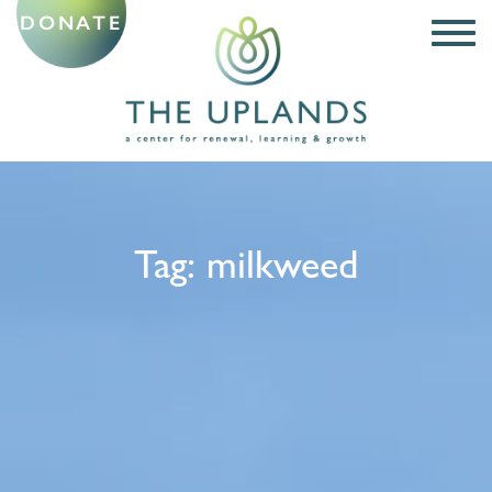
DONATE
Tag:
milkweed