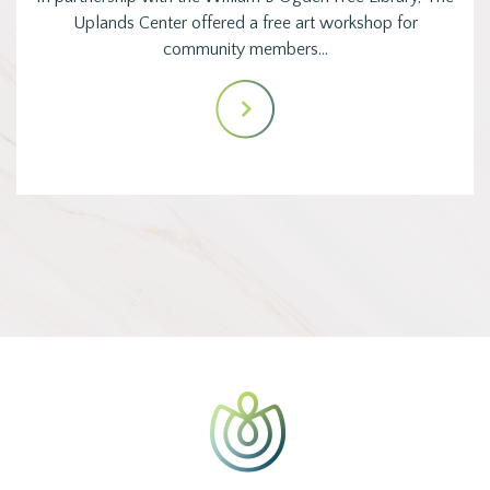
Uplands Center offered a free art workshop for
community members…