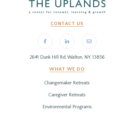
CONTACT US
2641 Dunk Hill Rd, Walton, NY, 13856
WHAT WE DO
Changemaker Retreats
Caregiver Retreats
Environmental Programs
BEFORE YOU ARRIVE
Getting Here