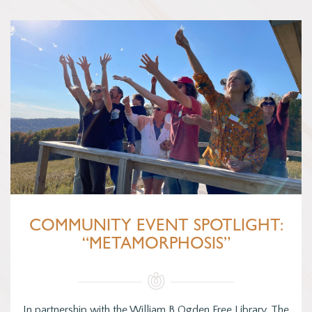
COMMUNITY EVENT SPOTLIGHT:
“METAMORPHOSIS”
In partnership with the William B Ogden Free Library, The