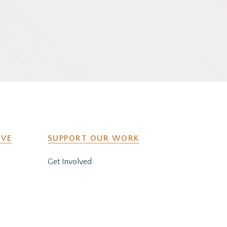
IVE
SUPPORT OUR WORK
Get Involved
y
Co-Create a Retreat
Employment & Volunteer
Opportunities