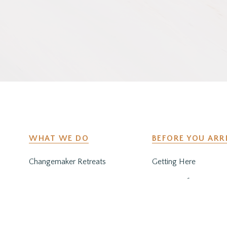
WHAT WE DO
BEFORE YOU ARR
Changemaker Retreats
Getting Here
Caregiver Retreats
Preparing for Your Sta
Environmental Programs