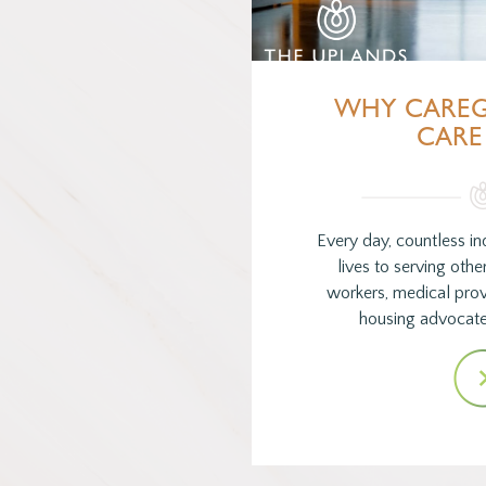
WHY CAREG
CARE
Every day, countless ind
lives to serving oth
workers, medical provi
housing advocate