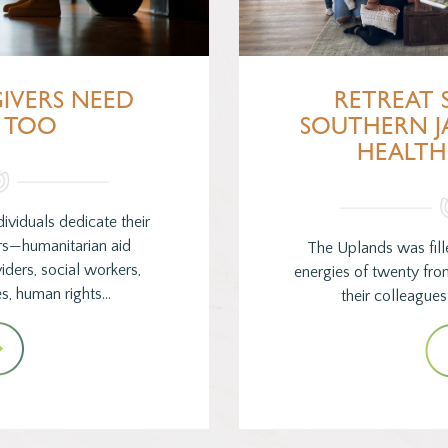
IVERS NEED
RETREAT 
 TOO
SOUTHERN J
HEALTH
ividuals dedicate their
ers—humanitarian aid
The Uplands was fill
ders, social workers,
energies of twenty fro
s, human rights…
their colleague