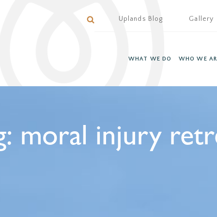
Uplands Blog
Gallery
WHAT WE DO
WHO WE AR
g:
moral injury retr