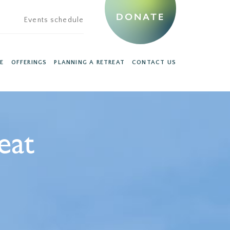
DONATE
Events schedule
E
OFFERINGS
PLANNING A RETREAT
CONTACT US
eat