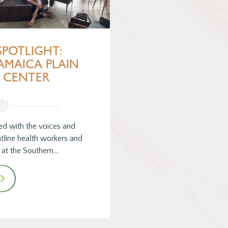
SPOTLIGHT:
AMAICA PLAIN
 CENTER
ed with the voices and
ntline health workers and
s at the Southern…