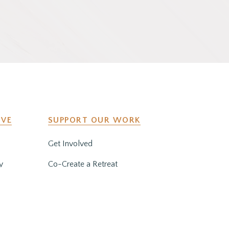
IVE
SUPPORT OUR WORK
Get Involved
y
Co-Create a Retreat
Employment & Volunteer
Opportunities