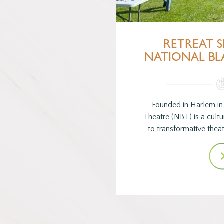
RETREAT S
NATIONAL BL
Founded in Harlem in 
Theatre (NBT) is a cultur
to transformative theat