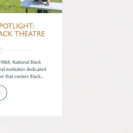
POTLIGHT:
ACK THEATRE
1968, National Black
al institution dedicated
er that centers Black…