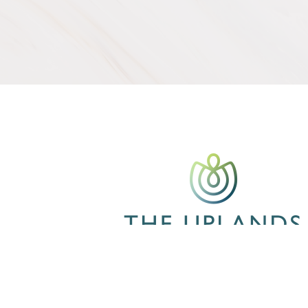
CONTACT US