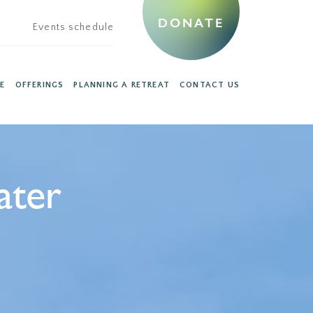
DONATE
Events schedule
E
OFFERINGS
PLANNING A RETREAT
CONTACT US
ater