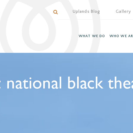
Uplands Blog
Gallery
WHAT WE DO
WHO WE AR
:
national black the