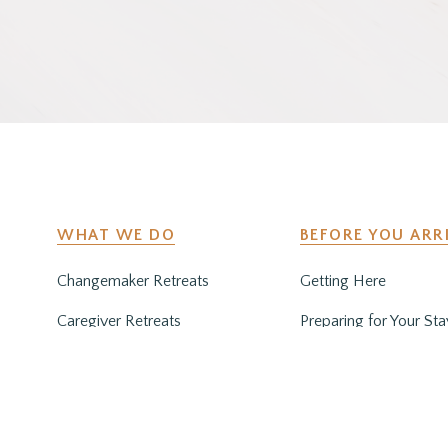
WHAT WE DO
BEFORE YOU ARR
Changemaker Retreats
Getting Here
Caregiver Retreats
Preparing for Your Sta
Environmental Programs