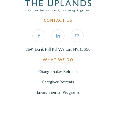
CONTACT US
2641 Dunk Hill Rd, Walton, NY, 13856
WHAT WE DO
Changemaker Retreats
Caregiver Retreats
Environmental Programs
BEFORE YOU ARRIVE
Getting Here