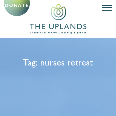
DONATE
Tag:
nurses retreat