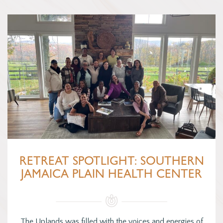
RETREAT SPOTLIGHT: SOUTHERN
JAMAICA PLAIN HEALTH CENTER
The Uplands was filled with the voices and energies of