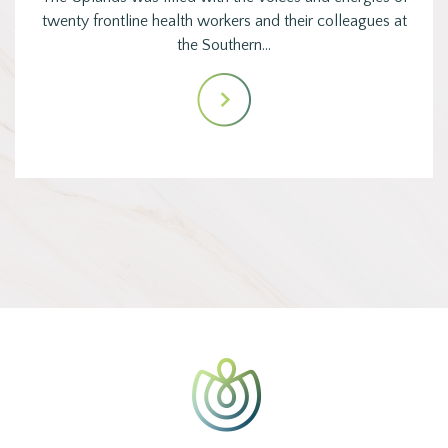
twenty frontline health workers and their colleagues at
the Southern…