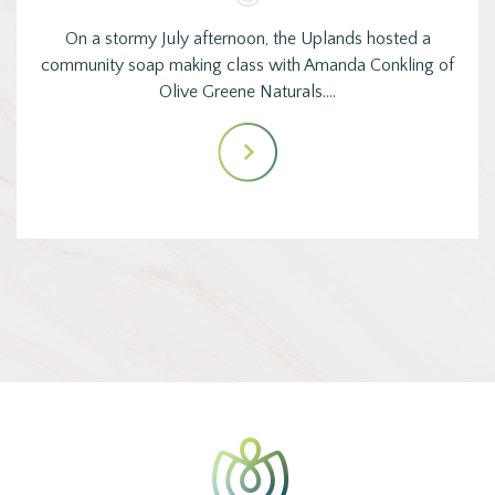
On a stormy July afternoon, the Uplands hosted a
community soap making class with Amanda Conkling of
Olive Greene Naturals.…