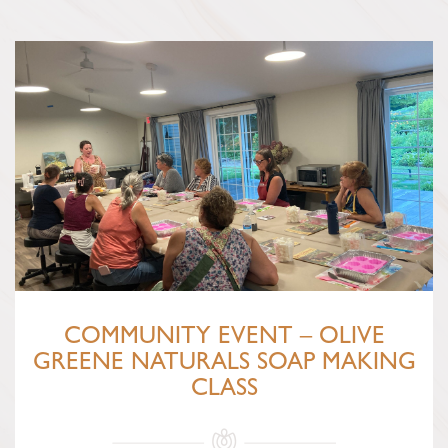
COMMUNITY EVENT – OLIVE
GREENE NATURALS SOAP MAKING
CLASS