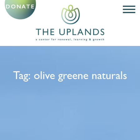
DONATE
Tag:
olive greene naturals