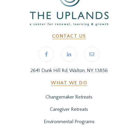
CONTACT US
2641 Dunk Hill Rd, Walton, NY, 13856
WHAT WE DO
Changemaker Retreats
Caregiver Retreats
Environmental Programs
BEFORE YOU ARRIVE